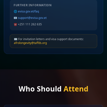
FURTHER INFORMATION
🌐
evisa.gov.et/faq
📧
support@evisa.gov.et
☎️ +251 111 262 635
✉️ For invitation letters and visa support documents:
afrolongevity@taffds.org
Who Should
Attend