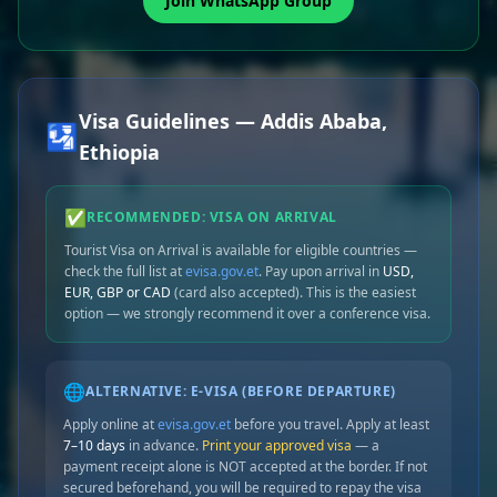
Join WhatsApp Group
Visa Guidelines — Addis Ababa,
🛂
Ethiopia
✅
RECOMMENDED: VISA ON ARRIVAL
Tourist Visa on Arrival is available for eligible countries —
check the full list at
evisa.gov.et
. Pay upon arrival in
USD,
EUR, GBP or CAD
(card also accepted). This is the easiest
option — we strongly recommend it over a conference visa.
🌐
ALTERNATIVE: E-VISA (BEFORE DEPARTURE)
Apply online at
evisa.gov.et
before you travel. Apply at least
7–10 days
in advance.
Print your approved visa
— a
payment receipt alone is NOT accepted at the border. If not
secured beforehand, you will be required to repay the visa