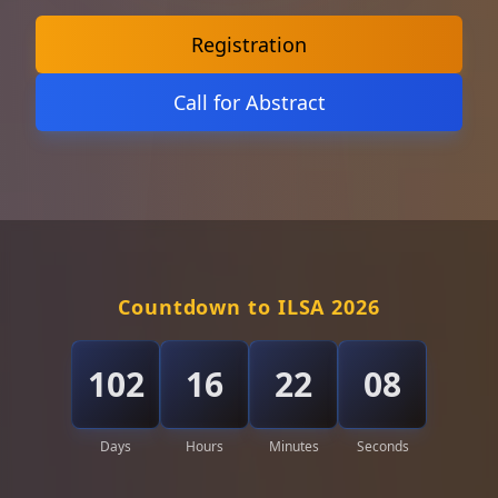
Registration
Call for Abstract
Countdown to ILSA 2026
102
16
22
05
Days
Hours
Minutes
Seconds