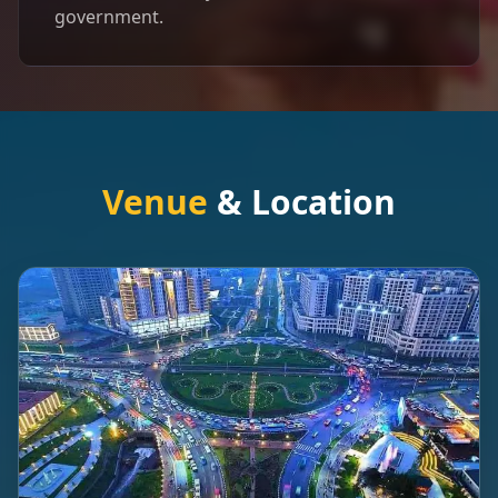
government.
Venue
& Location