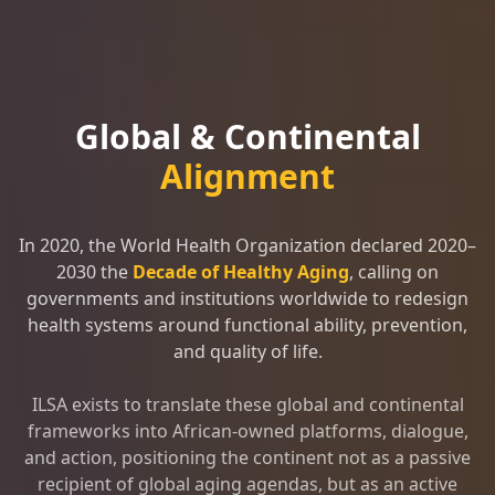
Global & Continental
Alignment
In 2020, the World Health Organization declared 2020–
2030 the
Decade of Healthy Aging
, calling on
governments and institutions worldwide to redesign
health systems around functional ability, prevention,
and quality of life.
ILSA exists to translate these global and continental
frameworks into African-owned platforms, dialogue,
and action, positioning the continent not as a passive
recipient of global aging agendas, but as an active