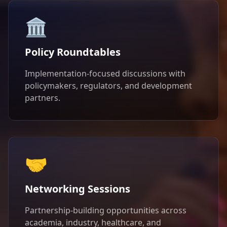
🏛️
Policy Roundtables
Implementation-focused discussions with
policymakers, regulators, and development
partners.
🤝
Networking Sessions
Partnership-building opportunities across
academia, industry, healthcare, and