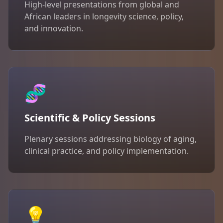
High-level presentations from global and
African leaders in longevity science, policy,
and innovation.
🧬
Scientific & Policy Sessions
Plenary sessions addressing biology of aging,
clinical practice, and policy implementation.
💡