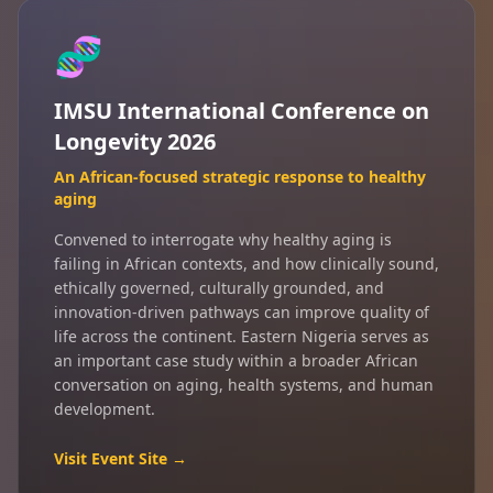
🧬
IMSU International Conference on
Longevity 2026
An African-focused strategic response to healthy
aging
Convened to interrogate why healthy aging is
failing in African contexts, and how clinically sound,
ethically governed, culturally grounded, and
innovation-driven pathways can improve quality of
life across the continent. Eastern Nigeria serves as
an important case study within a broader African
conversation on aging, health systems, and human
development.
Visit Event Site →