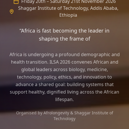
Friday 20th – Saturday 21st November 2026
Shaggar Institute of Technology, Addis Ababa,
Ethiopia
“Africa is fast becoming the leader in
shaping the frame of longevity science an
Africa is undergoing a profound demographic and
health transition. ILSA 2026 convenes African and
global leaders across biology, medicine,
technology, policy, ethics, and innovation to
advance a shared goal: building systems that
support healthy, dignified living across the African
lifespan.
Organised by Afrolongevity & Shaggar Institute of
Technology