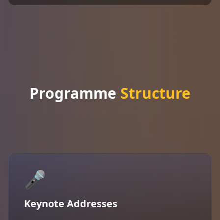
Programme
Structure
🎤
Keynote Addresses