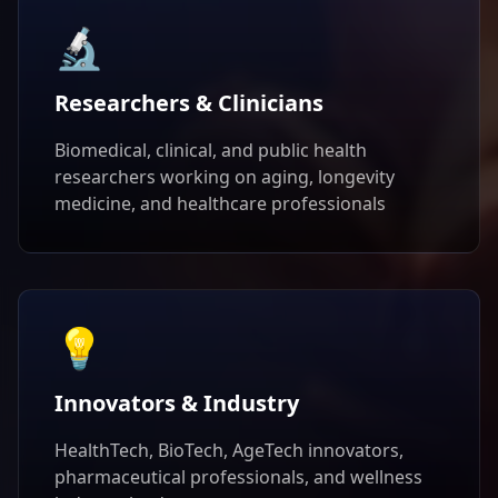
🔬
Researchers & Clinicians
Biomedical, clinical, and public health
researchers working on aging, longevity
medicine, and healthcare professionals
💡
Innovators & Industry
HealthTech, BioTech, AgeTech innovators,
pharmaceutical professionals, and wellness