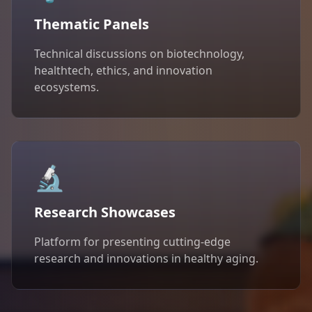
Thematic Panels
Technical discussions on biotechnology,
healthtech, ethics, and innovation
ecosystems.
🔬
Research Showcases
Platform for presenting cutting-edge
research and innovations in healthy aging.