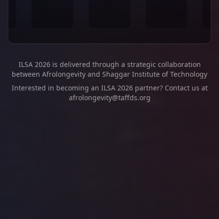
ILSA 2026 is delivered through a strategic collaboration
between Afrolongevity and Shaggar Institute of Technology
Interested in becoming an ILSA 2026 partner? Contact us at
afrolongevity@taffds.org