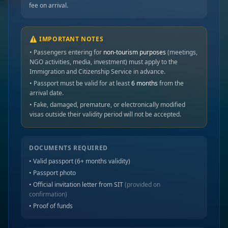
fee on arrival.
⚠️ IMPORTANT NOTES
• Passengers entering for
non-tourism purposes
(meetings,
NGO activities, media, investment) must apply to the
Immigration and Citizenship Service in advance.
• Passport must be valid for at least
6 months
from the
arrival date.
• Fake, damaged, premature, or electronically modified
visas outside their validity period will not be accepted.
DOCUMENTS REQUIRED
• Valid passport (6+ months validity)
• Passport photo
• Official invitation letter from SIT
(provided on
confirmation)
• Proof of funds