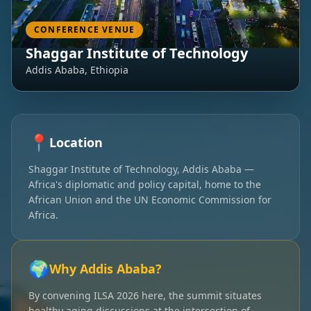
CONFERENCE VENUE
Shaggar Institute of Technology
Addis Ababa, Ethiopia
📍
Location
Shaggar Institute of Technology, Addis Ababa —
Africa's diplomatic and policy capital, home to the
African Union and the UN Economic Commission for
Africa.
🌍
Why Addis Ababa?
By convening ILSA 2026 here, the summit situates
healthy aging discussions at the intersection of