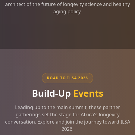
architect of the future of longevity science and healthy
aging policy.
ROAD TO ILSA 2026
Build-Up
Events
Leading up to the main summit, these partner
gatherings set the stage for Africa's longevity
conversation. Explore and join the journey toward ILSA
2026.