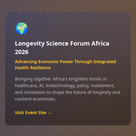
🌍
Longevity Science Forum Africa
2026
Advancing Economic Power Through Integrated
Health Resilience
Bringing together Africa's brightest minds in
healthcare, AI, biotechnology, policy, investment,
and innovation to shape the future of longevity and
resilient economies.
Visit Event Site →