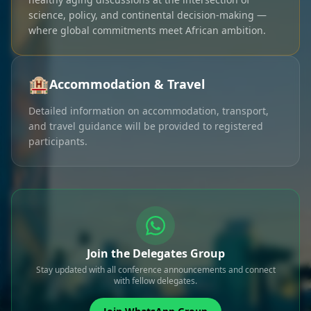
science, policy, and continental decision-making —
where global commitments meet African ambition.
🏨
Accommodation & Travel
Detailed information on accommodation, transport,
and travel guidance will be provided to registered
participants.
Join the Delegates Group
Stay updated with all conference announcements and connect
with fellow delegates.