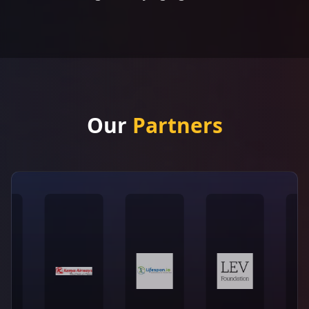
Our
Partners