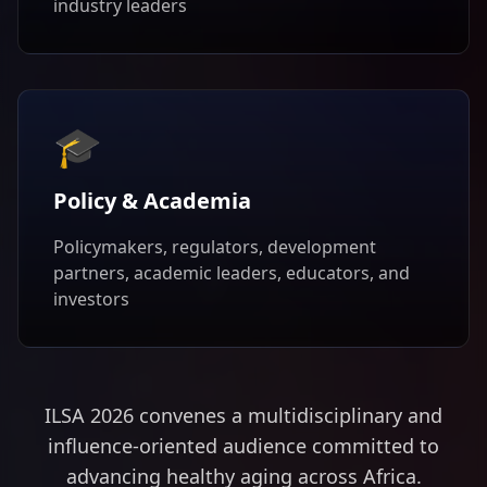
industry leaders
🎓
Policy & Academia
Policymakers, regulators, development
partners, academic leaders, educators, and
investors
ILSA 2026 convenes a multidisciplinary and
influence-oriented audience committed to
advancing healthy aging across Africa.