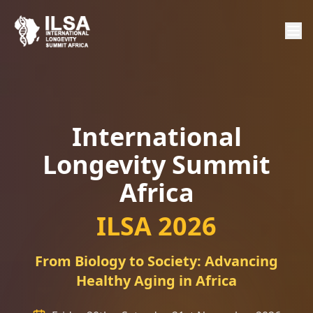
International
Longevity Summit
Africa
ILSA 2026
From Biology to Society: Advancing
Healthy Aging in Africa