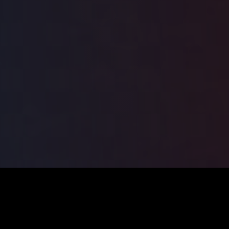
ILSA
2026