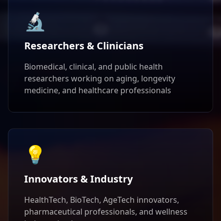
🔬
Researchers & Clinicians
Biomedical, clinical, and public health
researchers working on aging, longevity
medicine, and healthcare professionals
💡
Innovators & Industry
HealthTech, BioTech, AgeTech innovators,
pharmaceutical professionals, and wellness