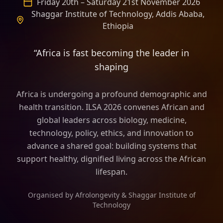
Friday 20th – Saturday 21st November 2026
Shaggar Institute of Technology, Addis Ababa,
Ethiopia
“Africa is fast becoming the leader in
shaping the frame of longevity scie
Africa is undergoing a profound demographic and
health transition. ILSA 2026 convenes African and
global leaders across biology, medicine,
technology, policy, ethics, and innovation to
advance a shared goal: building systems that
support healthy, dignified living across the African
lifespan.
Organised by Afrolongevity & Shaggar Institute of
Technology