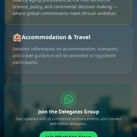
science, policy, and continental decision-making —
where global commitments meet African ambition.
🏨
Accommodation & Travel
Detailed information on accommodation, transport,
and travel guidance will be provided to registered
participants.
Join the Delegates Group
Stay updated with all conference announcements and connect
with fellow delegates.