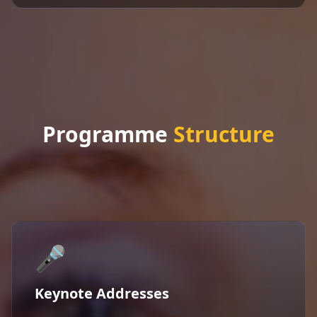
Programme
Structure
🎤
Keynote Addresses