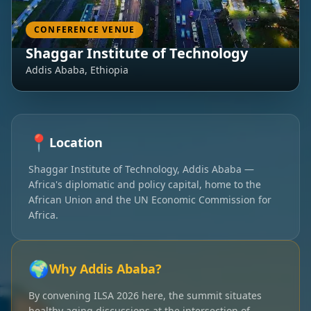
CONFERENCE VENUE
Shaggar Institute of Technology
Addis Ababa, Ethiopia
📍
Location
Shaggar Institute of Technology, Addis Ababa —
Africa's diplomatic and policy capital, home to the
African Union and the UN Economic Commission for
Africa.
🌍
Why Addis Ababa?
By convening ILSA 2026 here, the summit situates
healthy aging discussions at the intersection of