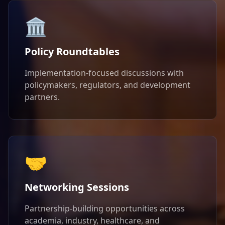
🏛️
Policy Roundtables
Implementation-focused discussions with
policymakers, regulators, and development
partners.
🤝
Networking Sessions
Partnership-building opportunities across
academia, industry, healthcare, and