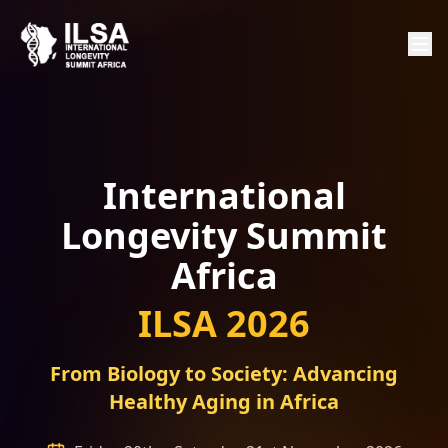
International
Longevity Summit
Africa
ILSA 2026
From Biology to Society: Advancing
Healthy Aging in Africa