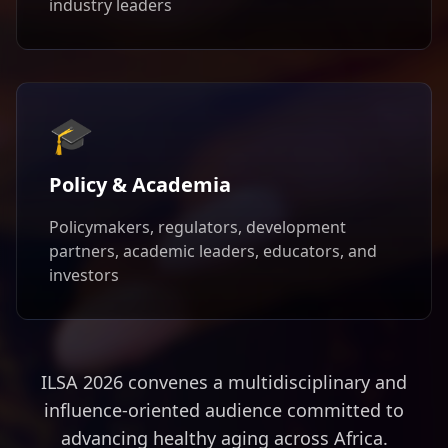
industry leaders
🎓
Policy & Academia
Policymakers, regulators, development
partners, academic leaders, educators, and
investors
ILSA 2026 convenes a multidisciplinary and
influence-oriented audience committed to
advancing healthy aging across Africa.