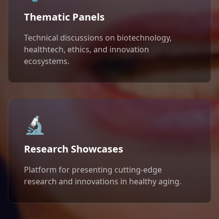
Thematic Panels
Technical discussions on biotechnology,
healthtech, ethics, and innovation
ecosystems.
🔬
Research Showcases
Platform for presenting cutting-edge
research and innovations in healthy aging.