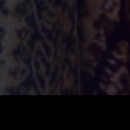
ILSA
2026