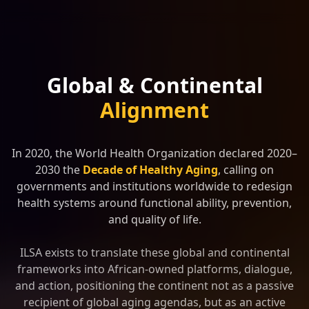
Global & Continental
Alignment
In 2020, the World Health Organization declared 2020–
2030 the
Decade of Healthy Aging
, calling on
governments and institutions worldwide to redesign
health systems around functional ability, prevention,
and quality of life.
ILSA exists to translate these global and continental
frameworks into African-owned platforms, dialogue,
and action, positioning the continent not as a passive
recipient of global aging agendas, but as an active