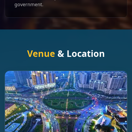
government.
Venue
& Location