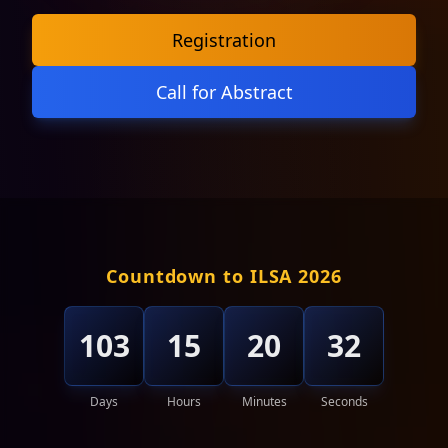
Registration
Call for Abstract
Countdown to ILSA 2026
103
15
20
29
Days
Hours
Minutes
Seconds