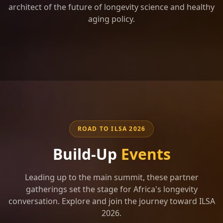
architect of the future of longevity science and healthy
aging policy.
ROAD TO ILSA 2026
Build-Up
Events
Leading up to the main summit, these partner
gatherings set the stage for Africa's longevity
conversation. Explore and join the journey toward ILSA
2026.