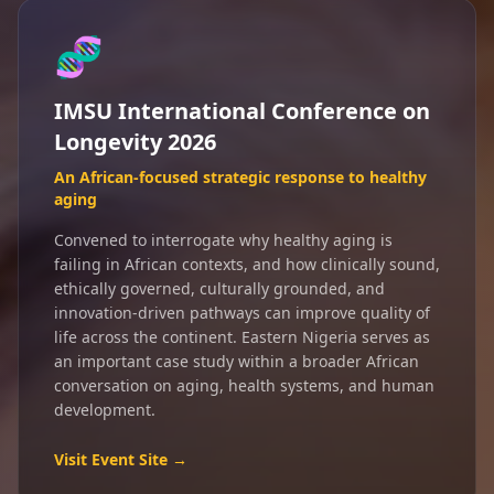
🧬
IMSU International Conference on
Longevity 2026
An African-focused strategic response to healthy
aging
Convened to interrogate why healthy aging is
failing in African contexts, and how clinically sound,
ethically governed, culturally grounded, and
innovation-driven pathways can improve quality of
life across the continent. Eastern Nigeria serves as
an important case study within a broader African
conversation on aging, health systems, and human
development.
Visit Event Site →