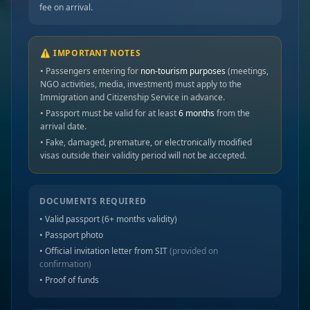
fee on arrival.
⚠️ IMPORTANT NOTES
• Passengers entering for
non-tourism purposes
(meetings,
NGO activities, media, investment) must apply to the
Immigration and Citizenship Service in advance.
• Passport must be valid for at least
6 months
from the
arrival date.
• Fake, damaged, premature, or electronically modified
visas outside their validity period will not be accepted.
DOCUMENTS REQUIRED
• Valid passport (6+ months validity)
• Passport photo
• Official invitation letter from SIT
(provided on
confirmation)
• Proof of funds