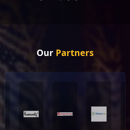
Our
Partners