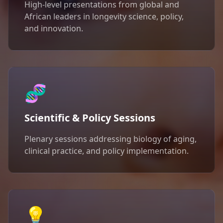
High-level presentations from global and
African leaders in longevity science, policy,
and innovation.
🧬
Scientific & Policy Sessions
Plenary sessions addressing biology of aging,
clinical practice, and policy implementation.
💡