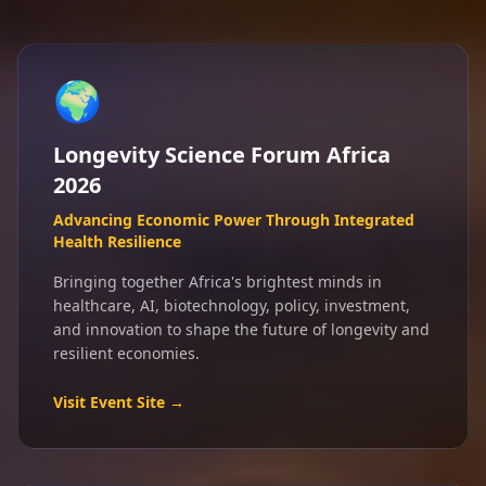
🌍
Longevity Science Forum Africa
2026
Advancing Economic Power Through Integrated
Health Resilience
Bringing together Africa's brightest minds in
healthcare, AI, biotechnology, policy, investment,
and innovation to shape the future of longevity and
resilient economies.
Visit Event Site →