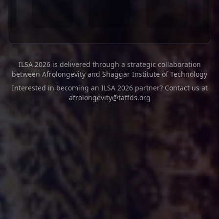
ILSA 2026 is delivered through a strategic collaboration
between Afrolongevity and Shaggar Institute of Technology
Interested in becoming an ILSA 2026 partner? Contact us at
afrolongevity@taffds.org