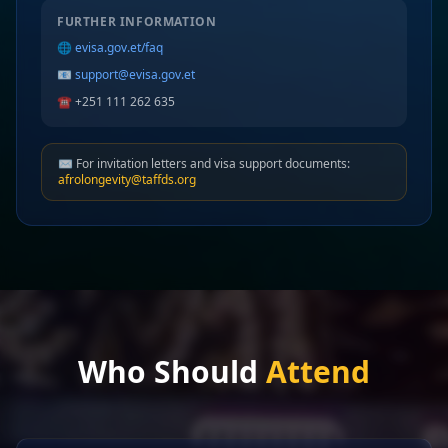
FURTHER INFORMATION
🌐
evisa.gov.et/faq
📧
support@evisa.gov.et
☎️ +251 111 262 635
✉️ For invitation letters and visa support documents:
afrolongevity@taffds.org
Who Should
Attend