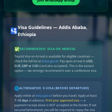
Join WhatsApp Group
Visa Guidelines — Addis Ababa,
🛂
Ethiopia
✅
RECOMMENDED: VISA ON ARRIVAL
Tourist Visa on Arrival is available for eligible countries —
check the full list at
evisa.gov.et
. Pay upon arrival in
USD,
EUR, GBP or CAD
(card also accepted). This is the easiest
option — we strongly recommend it over a conference visa.
🌐
ALTERNATIVE: E-VISA (BEFORE DEPARTURE)
Apply online at
evisa.gov.et
before you travel. Apply at least
7–10 days
in advance.
Print your approved visa
— a
payment receipt alone is NOT accepted at the border. If not
secured beforehand, you will be required to repay the visa