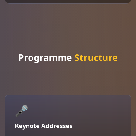
Programme
Structure
🎤
Keynote Addresses