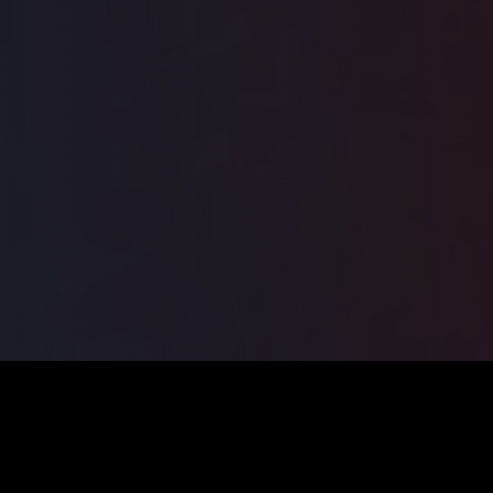
ILSA
2026