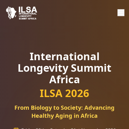
International
Longevity Summit
Africa
ILSA 2026
From Biology to Society: Advancing
Healthy Aging in Africa