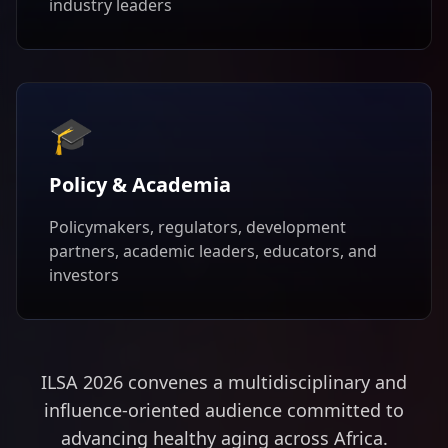
industry leaders
🎓
Policy & Academia
Policymakers, regulators, development
partners, academic leaders, educators, and
investors
ILSA 2026 convenes a multidisciplinary and
influence-oriented audience committed to
advancing healthy aging across Africa.