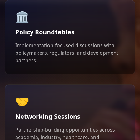
🏛️
Policy Roundtables
Implementation-focused discussions with
policymakers, regulators, and development
partners.
🤝
Networking Sessions
Partnership-building opportunities across
academia, industry, healthcare, and