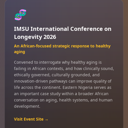
🧬
IMSU International Conference on
Longevity 2026
An African-focused strategic response to healthy
aging
Convened to interrogate why healthy aging is
failing in African contexts, and how clinically sound,
ethically governed, culturally grounded, and
innovation-driven pathways can improve quality of
life across the continent. Eastern Nigeria serves as
an important case study within a broader African
conversation on aging, health systems, and human
development.
Visit Event Site →