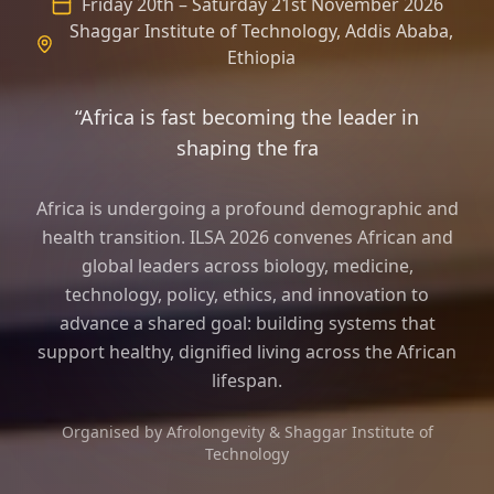
Friday 20th – Saturday 21st November 2026
Shaggar Institute of Technology, Addis Ababa,
Ethiopia
“Africa is fast becoming the leader in
shaping the frame of longevity sci
Africa is undergoing a profound demographic and
health transition. ILSA 2026 convenes African and
global leaders across biology, medicine,
technology, policy, ethics, and innovation to
advance a shared goal: building systems that
support healthy, dignified living across the African
lifespan.
Organised by Afrolongevity & Shaggar Institute of
Technology