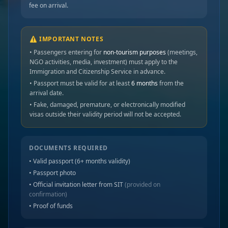
fee on arrival.
⚠️ IMPORTANT NOTES
• Passengers entering for
non-tourism purposes
(meetings,
NGO activities, media, investment) must apply to the
Immigration and Citizenship Service in advance.
• Passport must be valid for at least
6 months
from the
arrival date.
• Fake, damaged, premature, or electronically modified
visas outside their validity period will not be accepted.
DOCUMENTS REQUIRED
• Valid passport (6+ months validity)
• Passport photo
• Official invitation letter from SIT
(provided on
confirmation)
• Proof of funds