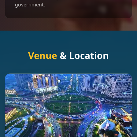
government.
Venue
& Location