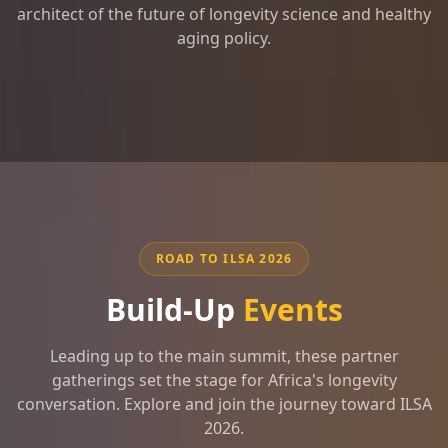
architect of the future of longevity science and healthy
aging policy.
ROAD TO ILSA 2026
Build-Up
Events
Leading up to the main summit, these partner
gatherings set the stage for Africa's longevity
conversation. Explore and join the journey toward ILSA
2026.