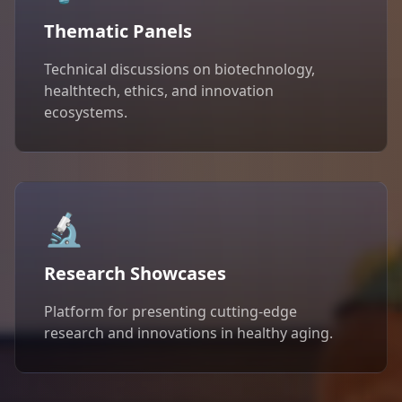
Thematic Panels
Technical discussions on biotechnology,
healthtech, ethics, and innovation
ecosystems.
🔬
Research Showcases
Platform for presenting cutting-edge
research and innovations in healthy aging.