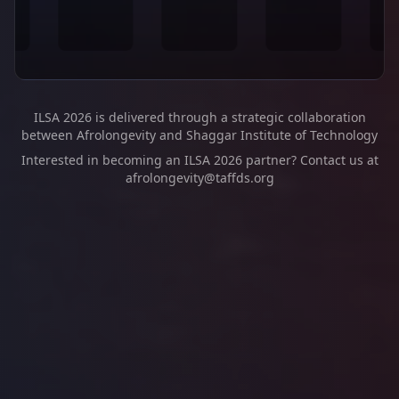
ILSA 2026 is delivered through a strategic collaboration
between Afrolongevity and Shaggar Institute of Technology
Interested in becoming an ILSA 2026 partner? Contact us at
afrolongevity@taffds.org