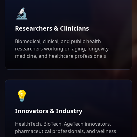
🔬
Researchers & Clinicians
Biomedical, clinical, and public health
researchers working on aging, longevity
medicine, and healthcare professionals
💡
Innovators & Industry
HealthTech, BioTech, AgeTech innovators,
pharmaceutical professionals, and wellness