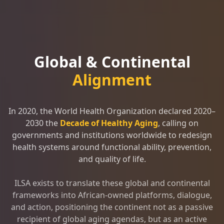
Global & Continental
Alignment
In 2020, the World Health Organization declared 2020–
2030 the
Decade of Healthy Aging
, calling on
governments and institutions worldwide to redesign
health systems around functional ability, prevention,
and quality of life.
ILSA exists to translate these global and continental
frameworks into African-owned platforms, dialogue,
and action, positioning the continent not as a passive
recipient of global aging agendas, but as an active