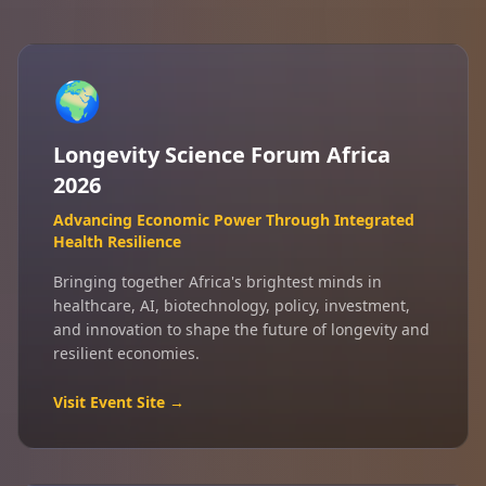
🌍
Longevity Science Forum Africa
2026
Advancing Economic Power Through Integrated
Health Resilience
Bringing together Africa's brightest minds in
healthcare, AI, biotechnology, policy, investment,
and innovation to shape the future of longevity and
resilient economies.
Visit Event Site →