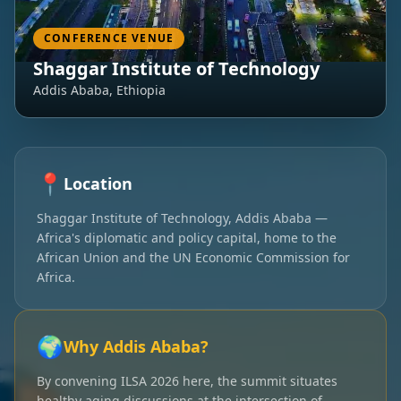
CONFERENCE VENUE
Shaggar Institute of Technology
Addis Ababa, Ethiopia
📍
Location
Shaggar Institute of Technology, Addis Ababa —
Africa's diplomatic and policy capital, home to the
African Union and the UN Economic Commission for
Africa.
🌍
Why Addis Ababa?
By convening ILSA 2026 here, the summit situates
healthy aging discussions at the intersection of