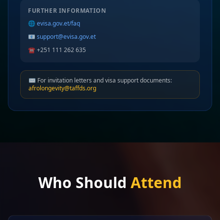
FURTHER INFORMATION
🌐
evisa.gov.et/faq
📧
support@evisa.gov.et
☎️ +251 111 262 635
✉️ For invitation letters and visa support documents:
afrolongevity@taffds.org
Who Should
Attend