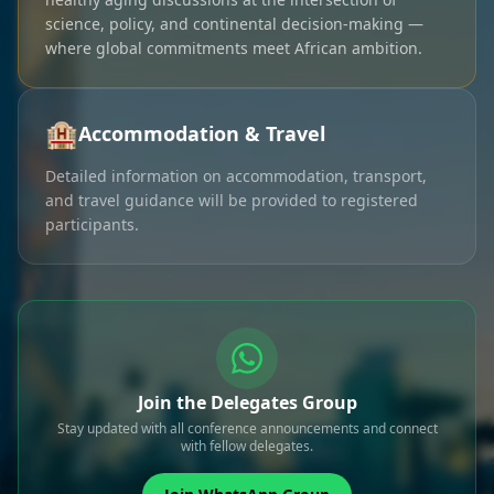
science, policy, and continental decision-making —
where global commitments meet African ambition.
🏨
Accommodation & Travel
Detailed information on accommodation, transport,
and travel guidance will be provided to registered
participants.
Join the Delegates Group
Stay updated with all conference announcements and connect
with fellow delegates.