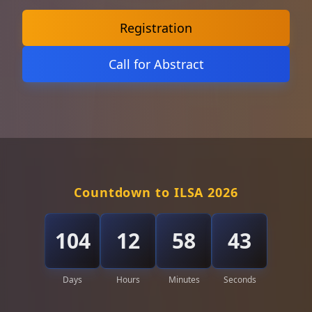
Registration
Call for Abstract
Countdown to ILSA 2026
104
12
58
41
Days
Hours
Minutes
Seconds