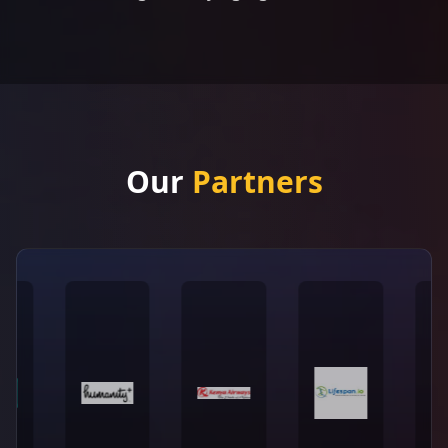
Our
Partners