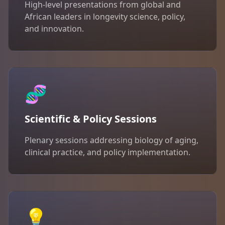
High-level presentations from global and
African leaders in longevity science, policy,
and innovation.
🧬
Scientific & Policy Sessions
Plenary sessions addressing biology of aging,
clinical practice, and policy implementation.
💡