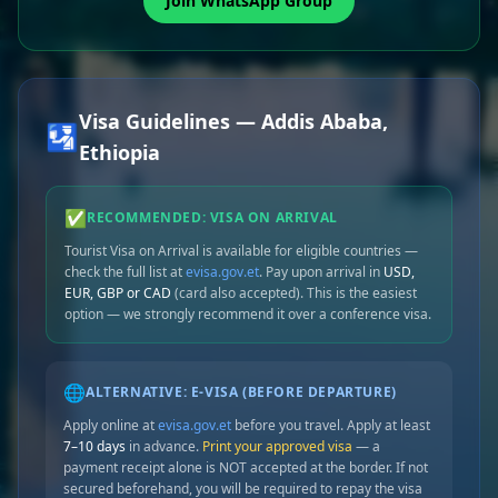
Join WhatsApp Group
Visa Guidelines — Addis Ababa,
🛂
Ethiopia
✅
RECOMMENDED: VISA ON ARRIVAL
Tourist Visa on Arrival is available for eligible countries —
check the full list at
evisa.gov.et
. Pay upon arrival in
USD,
EUR, GBP or CAD
(card also accepted). This is the easiest
option — we strongly recommend it over a conference visa.
🌐
ALTERNATIVE: E-VISA (BEFORE DEPARTURE)
Apply online at
evisa.gov.et
before you travel. Apply at least
7–10 days
in advance.
Print your approved visa
— a
payment receipt alone is NOT accepted at the border. If not
secured beforehand, you will be required to repay the visa