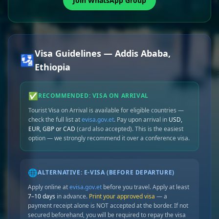
Join WhatsApp Group
Visa Guidelines — Addis Ababa,
🛂
Ethiopia
✅
RECOMMENDED: VISA ON ARRIVAL
Tourist Visa on Arrival is available for eligible countries —
check the full list at
evisa.gov.et
. Pay upon arrival in
USD,
EUR, GBP or CAD
(card also accepted). This is the easiest
option — we strongly recommend it over a conference visa.
🌐
ALTERNATIVE: E-VISA (BEFORE DEPARTURE)
Apply online at
evisa.gov.et
before you travel. Apply at least
7–10 days
in advance.
Print your approved visa
— a
payment receipt alone is NOT accepted at the border. If not
secured beforehand, you will be required to repay the visa