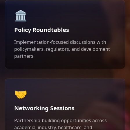
🏛️
Policy Roundtables
Implementation-focused discussions with
policymakers, regulators, and development
partners.
🤝
Networking Sessions
Partnership-building opportunities across
academia, industry, healthcare, and