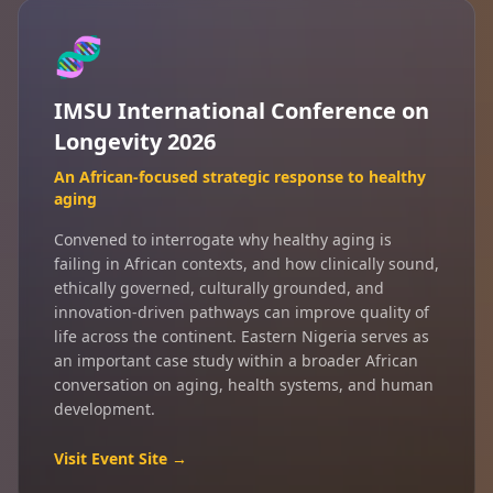
🧬
IMSU International Conference on
Longevity 2026
An African-focused strategic response to healthy
aging
Convened to interrogate why healthy aging is
failing in African contexts, and how clinically sound,
ethically governed, culturally grounded, and
innovation-driven pathways can improve quality of
life across the continent. Eastern Nigeria serves as
an important case study within a broader African
conversation on aging, health systems, and human
development.
Visit Event Site →