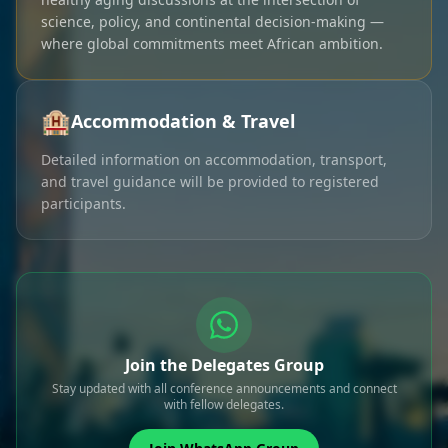
science, policy, and continental decision-making —
where global commitments meet African ambition.
🏨
Accommodation & Travel
Detailed information on accommodation, transport,
and travel guidance will be provided to registered
participants.
Join the Delegates Group
Stay updated with all conference announcements and connect
with fellow delegates.