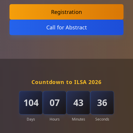
Registration
Call for Abstract
Countdown to ILSA 2026
104
07
43
34
Days
Hours
Minutes
Seconds