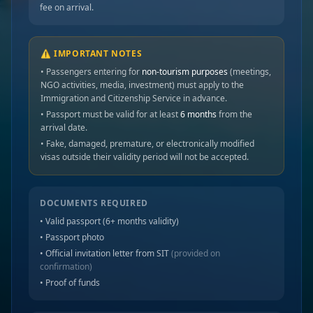
fee on arrival.
⚠️ IMPORTANT NOTES
• Passengers entering for
non-tourism purposes
(meetings,
NGO activities, media, investment) must apply to the
Immigration and Citizenship Service in advance.
• Passport must be valid for at least
6 months
from the
arrival date.
• Fake, damaged, premature, or electronically modified
visas outside their validity period will not be accepted.
DOCUMENTS REQUIRED
• Valid passport (6+ months validity)
• Passport photo
• Official invitation letter from SIT
(provided on
confirmation)
• Proof of funds