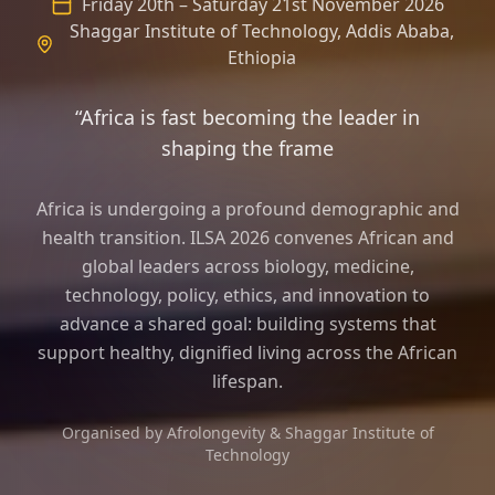
Friday 20th – Saturday 21st November 2026
Shaggar Institute of Technology, Addis Ababa,
Ethiopia
“Africa is fast becoming the leader in
shaping the frame of longevity science
Africa is undergoing a profound demographic and
health transition. ILSA 2026 convenes African and
global leaders across biology, medicine,
technology, policy, ethics, and innovation to
advance a shared goal: building systems that
support healthy, dignified living across the African
lifespan.
Organised by Afrolongevity & Shaggar Institute of
Technology