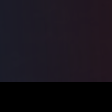
ILSA
2026