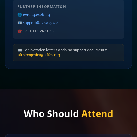
FURTHER INFORMATION
🌐
evisa.gov.et/faq
📧
support@evisa.gov.et
☎️ +251 111 262 635
✉️ For invitation letters and visa support documents:
afrolongevity@taffds.org
Who Should
Attend