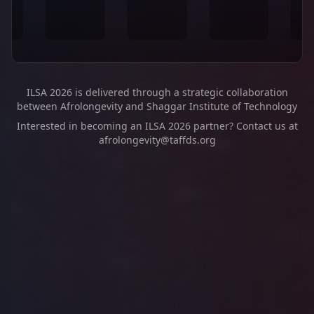
ILSA 2026 is delivered through a strategic collaboration
between Afrolongevity and Shaggar Institute of Technology
Interested in becoming an ILSA 2026 partner? Contact us at
afrolongevity@taffds.org