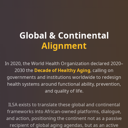
Global & Continental
Alignment
In 2020, the World Health Organization declared 2020–
2030 the
Decade of Healthy Aging
, calling on
governments and institutions worldwide to redesign
health systems around functional ability, prevention,
and quality of life.
ILSA exists to translate these global and continental
frameworks into African-owned platforms, dialogue,
and action, positioning the continent not as a passive
recipient of global aging agendas, but as an active