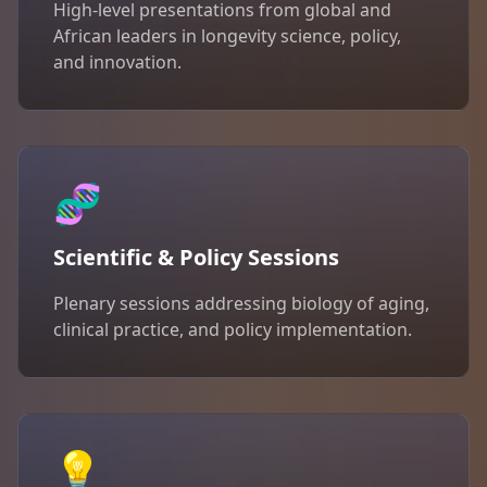
High-level presentations from global and
African leaders in longevity science, policy,
and innovation.
🧬
Scientific & Policy Sessions
Plenary sessions addressing biology of aging,
clinical practice, and policy implementation.
💡