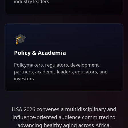
industry leaders
🎓
Policy & Academia
Policymakers, regulators, development
partners, academic leaders, educators, and
investors
ILSA 2026 convenes a multidisciplinary and
influence-oriented audience committed to
advancing healthy aging across Africa.