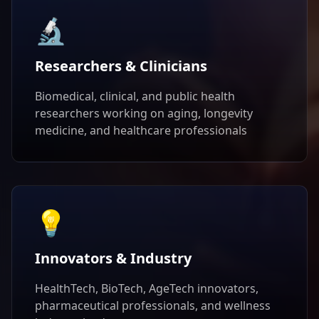
🔬
Researchers & Clinicians
Biomedical, clinical, and public health
researchers working on aging, longevity
medicine, and healthcare professionals
💡
Innovators & Industry
HealthTech, BioTech, AgeTech innovators,
pharmaceutical professionals, and wellness