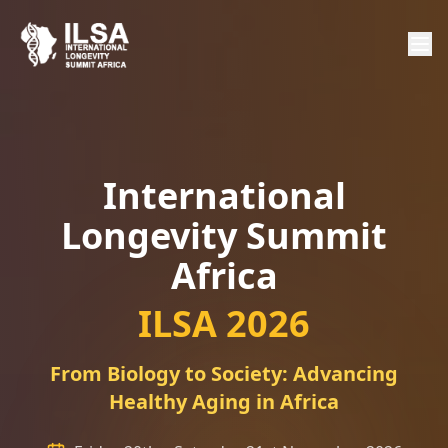
International
Longevity Summit
Africa
ILSA 2026
From Biology to Society: Advancing
Healthy Aging in Africa