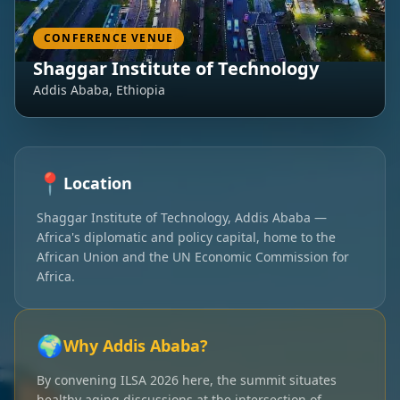
CONFERENCE VENUE
Shaggar Institute of Technology
Addis Ababa, Ethiopia
📍
Location
Shaggar Institute of Technology, Addis Ababa —
Africa's diplomatic and policy capital, home to the
African Union and the UN Economic Commission for
Africa.
🌍
Why Addis Ababa?
By convening ILSA 2026 here, the summit situates
healthy aging discussions at the intersection of