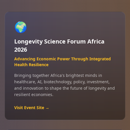
🌍
Longevity Science Forum Africa
2026
Advancing Economic Power Through Integrated
Health Resilience
Bringing together Africa's brightest minds in
healthcare, AI, biotechnology, policy, investment,
and innovation to shape the future of longevity and
resilient economies.
Visit Event Site →