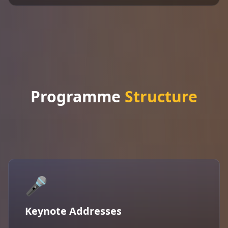
Programme
Structure
🎤
Keynote Addresses