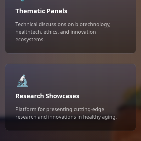
Thematic Panels
Technical discussions on biotechnology,
healthtech, ethics, and innovation
ecosystems.
🔬
Research Showcases
Platform for presenting cutting-edge
research and innovations in healthy aging.