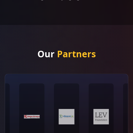
Our
Partners