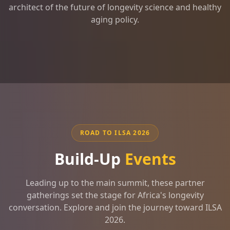
architect of the future of longevity science and healthy
aging policy.
ROAD TO ILSA 2026
Build-Up
Events
Leading up to the main summit, these partner
gatherings set the stage for Africa's longevity
conversation. Explore and join the journey toward ILSA
2026.