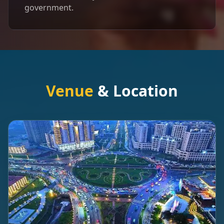
government.
Venue
& Location