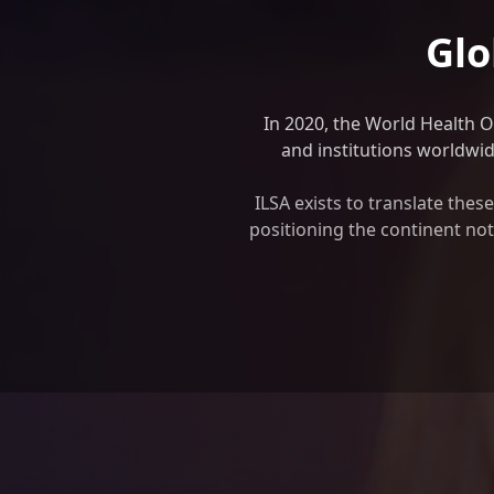
Glo
In 2020, the World Health 
and institutions worldwide
ILSA exists to translate the
positioning the continent not 