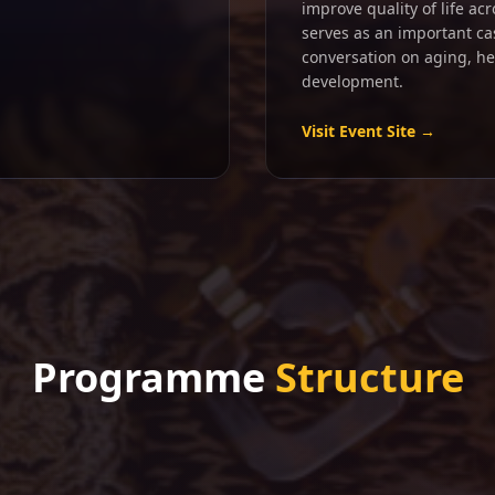
improve quality of life ac
serves as an important ca
conversation on aging, h
development.
Visit Event Site →
Programme
Structure