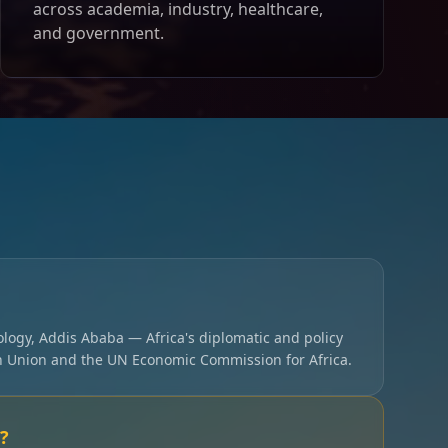
across academia, industry, healthcare,
and government.
ology, Addis Ababa — Africa's diplomatic and policy
an Union and the UN Economic Commission for Africa.
?