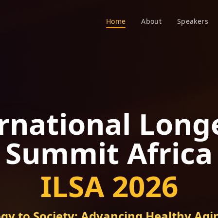
Home
About
Speakers
rnational Long
Summit Africa
ILSA 2026
gy to Society: Advancing Healthy Agin