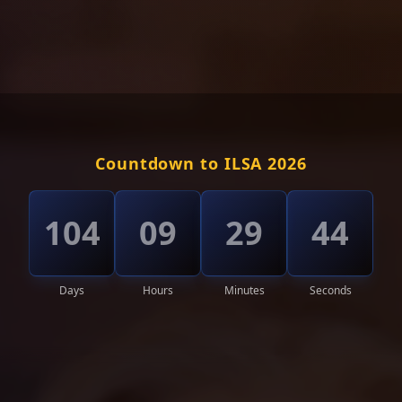
Countdown to ILSA 2026
104
09
29
40
Days
Hours
Minutes
Seconds