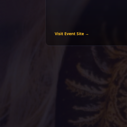
Visit Event Site →