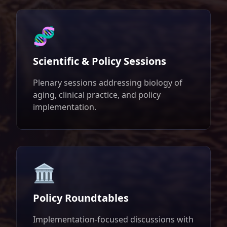
🧬
Scientific & Policy Sessions
Plenary sessions addressing biology of
aging, clinical practice, and policy
implementation.
🏛️
Policy Roundtables
Implementation-focused discussions with