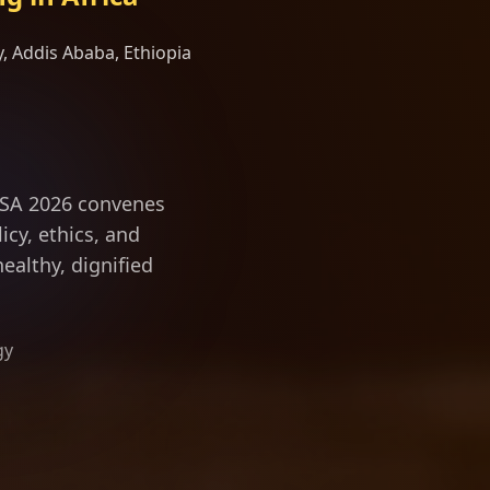
, Addis Ababa, Ethiopia
ity science and d
ILSA 2026 convenes
icy, ethics, and
ealthy, dignified
gy