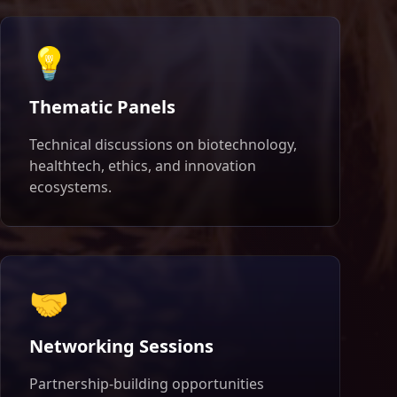
💡
Thematic Panels
Technical discussions on biotechnology,
healthtech, ethics, and innovation
ecosystems.
🤝
Networking Sessions
Partnership-building opportunities