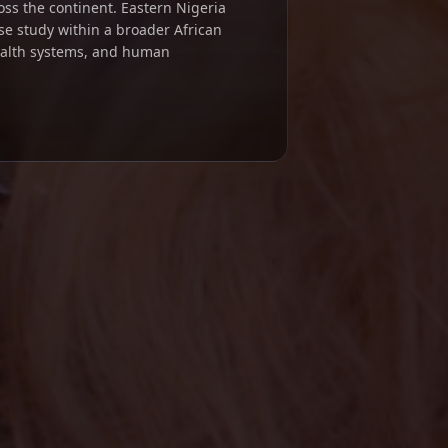
ross the continent. Eastern Nigeria
se study within a broader African
ealth systems, and human