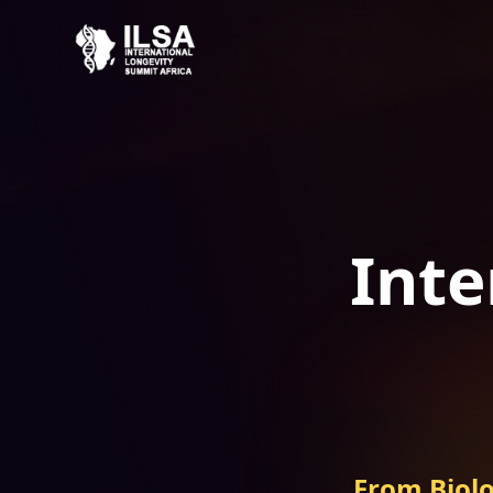
Inte
From Biolo