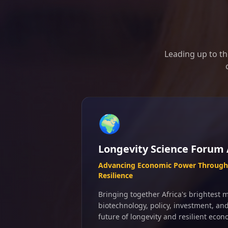
Leading up to th
🌍
Longevity Science Forum 
Advancing Economic Power Through 
Resilience
Bringing together Africa's brightest m
biotechnology, policy, investment, an
future of longevity and resilient econ