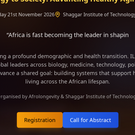
rday 21st November 2026
Shaggar Institute of Technology
becoming the leader in shaping the frame of longev
ing a profound demographic and health transition. 
bal leaders across biology, medicine, technology, pol
vance a shared goal: building systems that support h
living across the African lifespan.
rganised by Afrolongevity & Shaggar Institute of Technolo
Registration
Call for Abstract