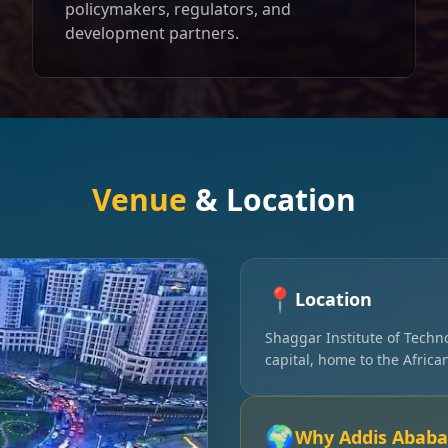
policymakers, regulators, and
development partners.
Venue
& Location
📍
Location
Shaggar Institute of Techn
capital, home to the Afric
🌍
Why Addis Ababa