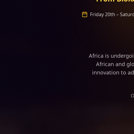
Friday 20th – Satu
“Africa is fast 
Africa is undergo
African and glo
innovation to ad
O