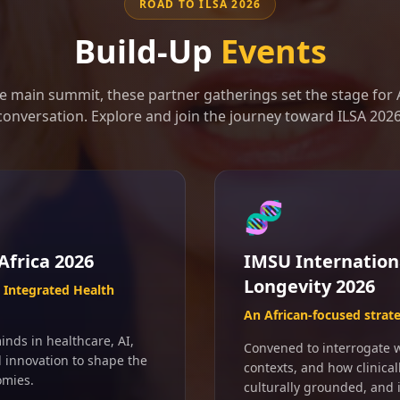
ROAD TO ILSA 2026
Build-Up
Events
e main summit, these partner gatherings set the stage for A
conversation. Explore and join the journey toward ILSA 2026
🧬
Africa 2026
IMSU Internation
Longevity 2026
Integrated Health
An African-focused strat
inds in healthcare, AI,
Convened to interrogate wh
d innovation to shape the
contexts, and how clinical
omies.
culturally grounded, and