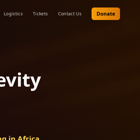
Donate
Logistics
Tickets
Contact Us
evity
g in Africa