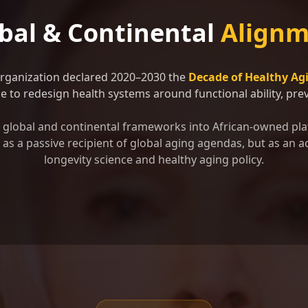
bal & Continental
Alignm
Organization declared 2020–2030 the
Decade of Healthy Ag
 to redesign health systems around functional ability, preve
se global and continental frameworks into African-owned pla
as a passive recipient of global aging agendas, but as an ac
longevity science and healthy aging policy.