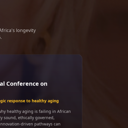
frica's longevity
.
al Conference on
egic response to healthy aging
y healthy aging is failing in African
ly sound, ethically governed,
 innovation-driven pathways can