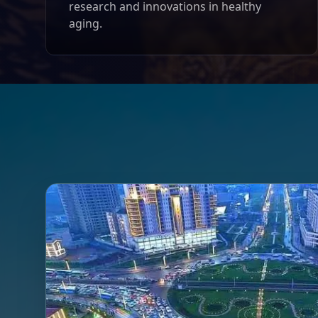
research and innovations in healthy
aging.