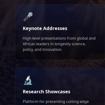
🎤
Keynote Addresses
High-level presentations from global and
African leaders in longevity science,
policy, and innovation.
🔬
Research Showcases
Platform for presenting cutting-edge