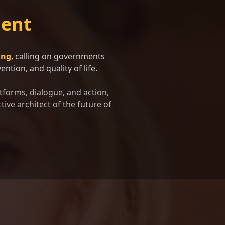
ent
ing
, calling on governments
ntion, and quality of life.
tforms, dialogue, and action,
tive architect of the future of