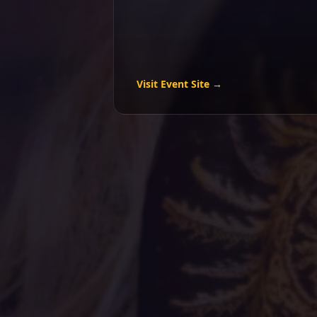
Visit Event Site →