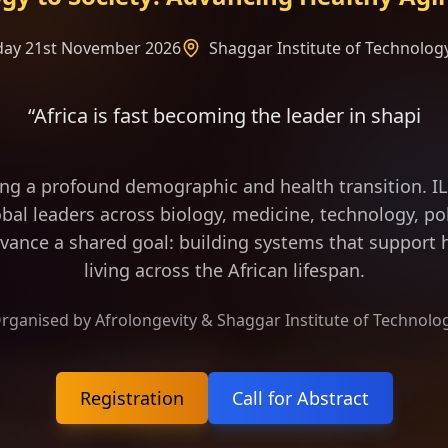
rday 21st November 2026
Shaggar Institute of Technology
t becoming the leader in shaping the frame of long
ing a profound demographic and health transition. 
bal leaders across biology, medicine, technology, pol
vance a shared goal: building systems that support h
living across the African lifespan.
rganised by Afrolongevity & Shaggar Institute of Technolo
Registration
Call for Abstract