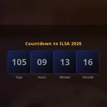
Countdown to ILSA 2026
105
09
13
13
Days
Hours
Minutes
Seconds