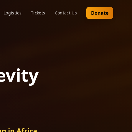
Donate
Logistics
Tickets
Contact Us
evity
g in Africa