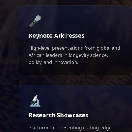
🎤
Keynote Addresses
High-level presentations from global and
African leaders in longevity science,
policy, and innovation.
🔬
Research Showcases
Platform for presenting cutting-edge