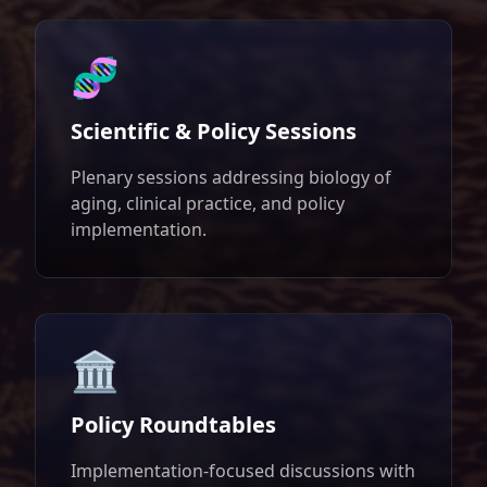
🧬
Scientific & Policy Sessions
Plenary sessions addressing biology of
aging, clinical practice, and policy
implementation.
🏛️
Policy Roundtables
Implementation-focused discussions with