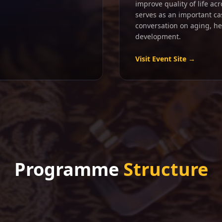
improve quality of life ac
serves as an important ca
conversation on aging, h
development.
Visit Event Site →
Programme
Structure