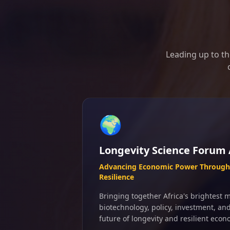
Leading up to th
🌍
Longevity Science Forum 
Advancing Economic Power Through 
Resilience
Bringing together Africa's brightest m
biotechnology, policy, investment, an
future of longevity and resilient econ