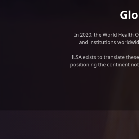
Glo
In 2020, the World Health 
and institutions worldwide
ILSA exists to translate the
positioning the continent not 