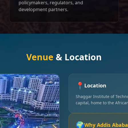
policymakers, regulators, and
development partners.
Venue
& Location
📍
Location
Shaggar Institute of Techn
capital, home to the Afric
🌍
Why Addis Ababa