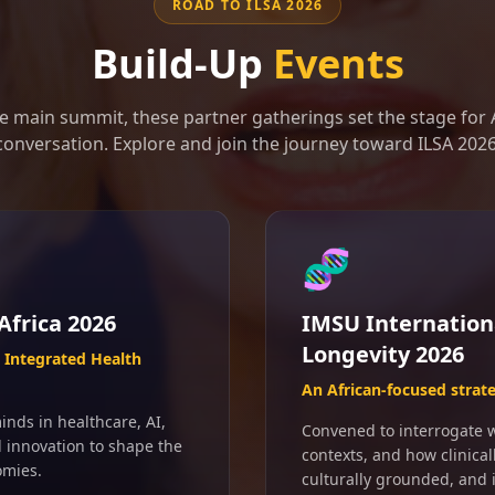
ROAD TO ILSA 2026
Build-Up
Events
e main summit, these partner gatherings set the stage for A
conversation. Explore and join the journey toward ILSA 2026
🧬
Africa 2026
IMSU Internation
Longevity 2026
Integrated Health
An African-focused strat
inds in healthcare, AI,
Convened to interrogate wh
d innovation to shape the
contexts, and how clinical
omies.
culturally grounded, and