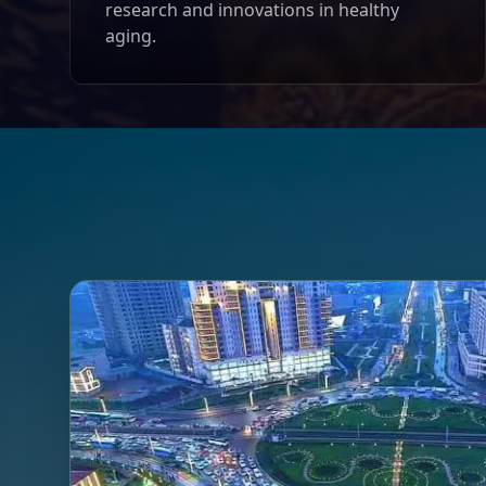
research and innovations in healthy
aging.