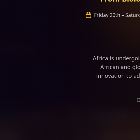
Friday 20th – Satu
“Africa is fas
Africa is undergo
African and glo
innovation to ad
O