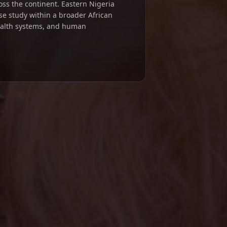
ross the continent. Eastern Nigeria
se study within a broader African
ealth systems, and human