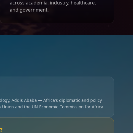
across academia, industry, healthcare,
and government.
ology, Addis Ababa — Africa's diplomatic and policy
an Union and the UN Economic Commission for Africa.
?