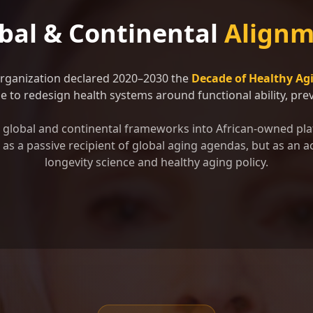
bal & Continental
Alignm
Organization declared 2020–2030 the
Decade of Healthy Ag
 to redesign health systems around functional ability, preve
se global and continental frameworks into African-owned pla
as a passive recipient of global aging agendas, but as an ac
longevity science and healthy aging policy.