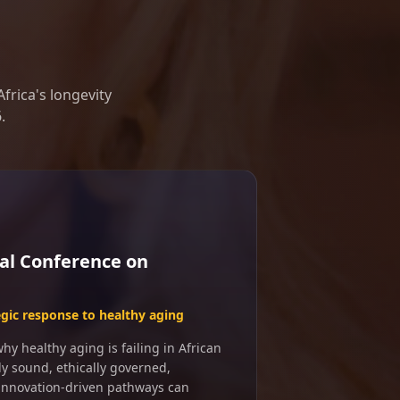
frica's longevity
.
al Conference on
egic response to healthy aging
y healthy aging is failing in African
ly sound, ethically governed,
 innovation-driven pathways can