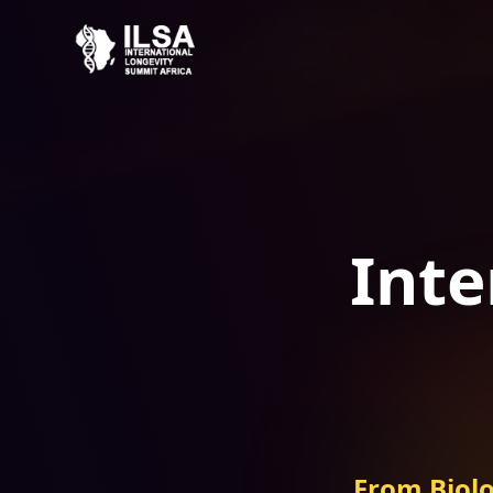
Inte
From Biolo