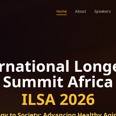
Home
About
Speakers
rnational Long
Summit Africa
ILSA 2026
gy to Society: Advancing Healthy Agin