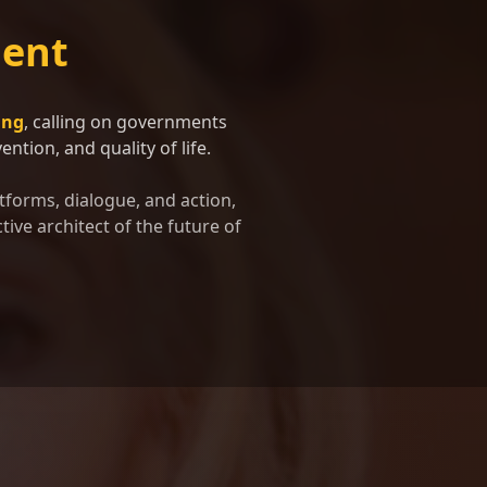
ent
ing
, calling on governments
ntion, and quality of life.
tforms, dialogue, and action,
tive architect of the future of