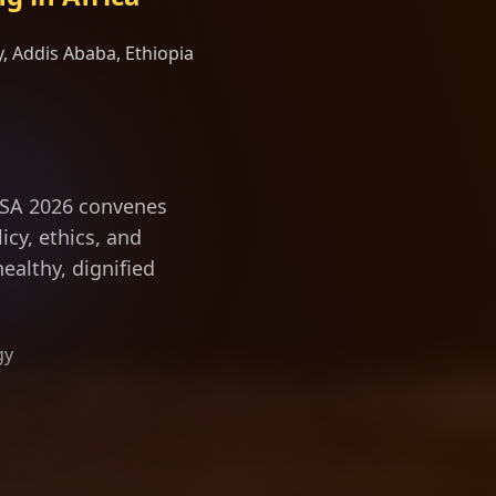
, Addis Ababa, Ethiopia
evity science a
ILSA 2026 convenes
icy, ethics, and
ealthy, dignified
gy