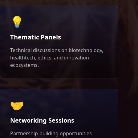
💡
Thematic Panels
Technical discussions on biotechnology,
healthtech, ethics, and innovation
ecosystems.
🤝
Networking Sessions
Partnership-building opportunities