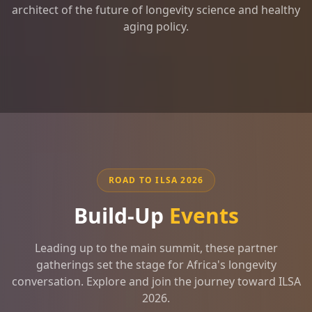
architect of the future of longevity science and healthy
aging policy.
ROAD TO ILSA 2026
Build-Up
Events
Leading up to the main summit, these partner
gatherings set the stage for Africa's longevity
conversation. Explore and join the journey toward ILSA
2026.