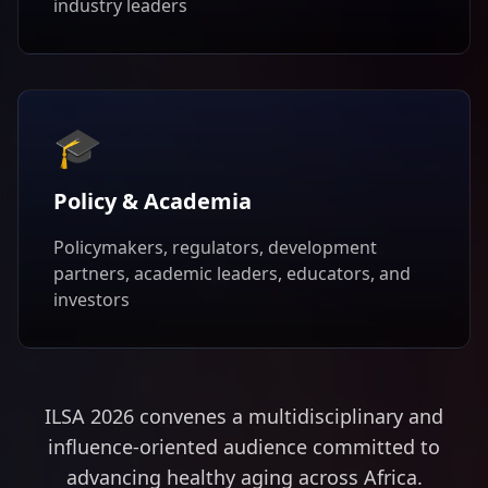
industry leaders
🎓
Policy & Academia
Policymakers, regulators, development
partners, academic leaders, educators, and
investors
ILSA 2026 convenes a multidisciplinary and
influence-oriented audience committed to
advancing healthy aging across Africa.