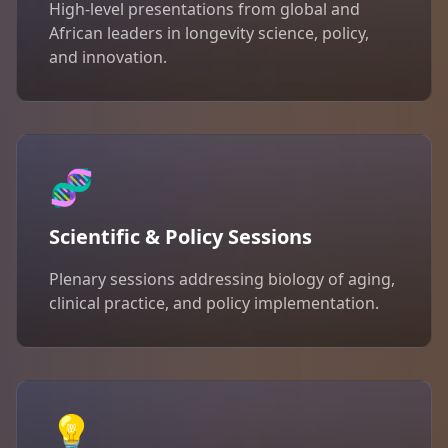
High-level presentations from global and
African leaders in longevity science, policy,
and innovation.
🧬
Scientific & Policy Sessions
Plenary sessions addressing biology of aging,
clinical practice, and policy implementation.
💡