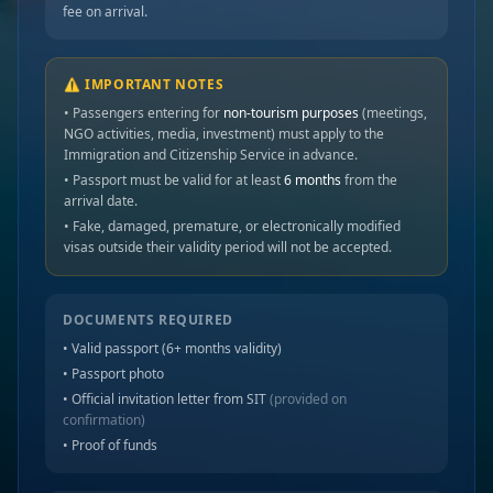
fee on arrival.
⚠️ IMPORTANT NOTES
• Passengers entering for
non-tourism purposes
(meetings,
NGO activities, media, investment) must apply to the
Immigration and Citizenship Service in advance.
• Passport must be valid for at least
6 months
from the
arrival date.
• Fake, damaged, premature, or electronically modified
visas outside their validity period will not be accepted.
DOCUMENTS REQUIRED
• Valid passport (6+ months validity)
• Passport photo
• Official invitation letter from SIT
(provided on
confirmation)
• Proof of funds