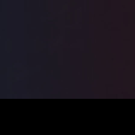
ILSA
2026