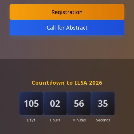
Registration
Call for Abstract
Countdown to ILSA 2026
105
02
56
33
Days
Hours
Minutes
Seconds