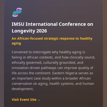
🧬
IMSU International Conference on
Longevity 2026
An African-focused strategic response to healthy
aging
Convened to interrogate why healthy aging is
failing in African contexts, and how clinically sound,
ethically governed, culturally grounded, and
innovation-driven pathways can improve quality of
life across the continent. Eastern Nigeria serves as
an important case study within a broader African
conversation on aging, health systems, and human
development.
Visit Event Site →