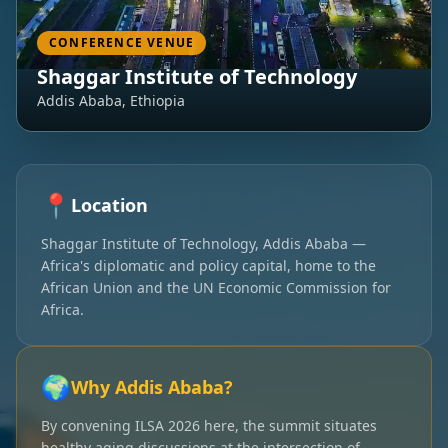
CONFERENCE VENUE
Shaggar Institute of Technology
Addis Ababa, Ethiopia
📍
Location
Shaggar Institute of Technology, Addis Ababa —
Africa's diplomatic and policy capital, home to the
African Union and the UN Economic Commission for
Africa.
🌍
Why Addis Ababa?
By convening ILSA 2026 here, the summit situates
healthy aging discussions at the intersection of