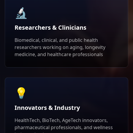
🔬
Researchers & Clinicians
Biomedical, clinical, and public health
researchers working on aging, longevity
medicine, and healthcare professionals
💡
Innovators & Industry
HealthTech, BioTech, AgeTech innovators,
pharmaceutical professionals, and wellness