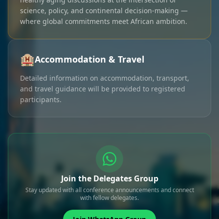
science, policy, and continental decision-making —
where global commitments meet African ambition.
🏨
Accommodation & Travel
Detailed information on accommodation, transport,
and travel guidance will be provided to registered
participants.
Join the Delegates Group
Stay updated with all conference announcements and connect
with fellow delegates.