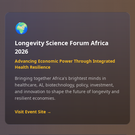
🌍
Longevity Science Forum Africa
2026
Advancing Economic Power Through Integrated
Health Resilience
Bringing together Africa's brightest minds in
healthcare, AI, biotechnology, policy, investment,
and innovation to shape the future of longevity and
resilient economies.
Visit Event Site →