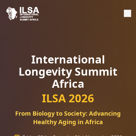
International
Longevity Summit
Africa
ILSA 2026
From Biology to Society: Advancing
Healthy Aging in Africa