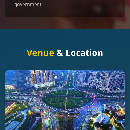
government.
Venue
& Location