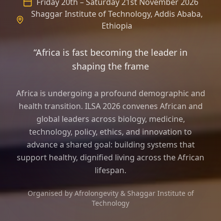
Friday 20th – Saturday 21st November 2026
Shaggar Institute of Technology, Addis Ababa,
Ethiopia
“Africa is fast becoming the leader in
shaping the frame of longevity science a
Africa is undergoing a profound demographic and
health transition. ILSA 2026 convenes African and
global leaders across biology, medicine,
technology, policy, ethics, and innovation to
advance a shared goal: building systems that
support healthy, dignified living across the African
lifespan.
Organised by Afrolongevity & Shaggar Institute of
Technology