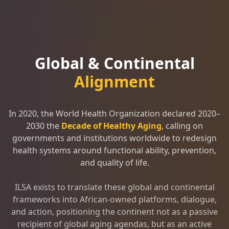
Global & Continental
Alignment
In 2020, the World Health Organization declared 2020–
2030 the
Decade of Healthy Aging
, calling on
governments and institutions worldwide to redesign
health systems around functional ability, prevention,
and quality of life.
ILSA exists to translate these global and continental
frameworks into African-owned platforms, dialogue,
and action, positioning the continent not as a passive
recipient of global aging agendas, but as an active