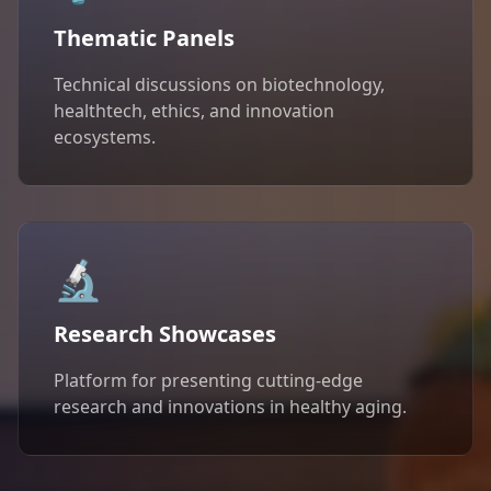
Thematic Panels
Technical discussions on biotechnology,
healthtech, ethics, and innovation
ecosystems.
🔬
Research Showcases
Platform for presenting cutting-edge
research and innovations in healthy aging.