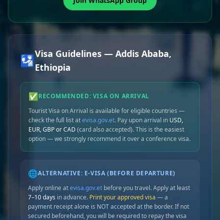
Join WhatsApp Group
Visa Guidelines — Addis Ababa,
🛂
Ethiopia
✅
RECOMMENDED: VISA ON ARRIVAL
Tourist Visa on Arrival is available for eligible countries —
check the full list at
evisa.gov.et
. Pay upon arrival in
USD,
EUR, GBP or CAD
(card also accepted). This is the easiest
option — we strongly recommend it over a conference visa.
🌐
ALTERNATIVE: E-VISA (BEFORE DEPARTURE)
Apply online at
evisa.gov.et
before you travel. Apply at least
7–10 days
in advance.
Print your approved visa
— a
payment receipt alone is NOT accepted at the border. If not
secured beforehand, you will be required to repay the visa