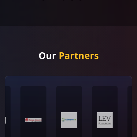
Our
Partners