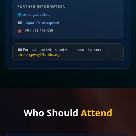
FURTHER INFORMATION
🌐
evisa.gov.et/faq
📧
support@evisa.gov.et
☎️ +251 111 262 635
✉️ For invitation letters and visa support documents:
afrolongevity@taffds.org
Who Should
Attend