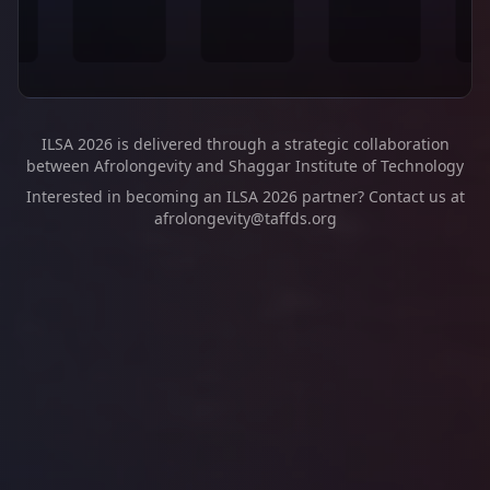
ILSA 2026 is delivered through a strategic collaboration
between Afrolongevity and Shaggar Institute of Technology
Interested in becoming an ILSA 2026 partner? Contact us at
afrolongevity@taffds.org