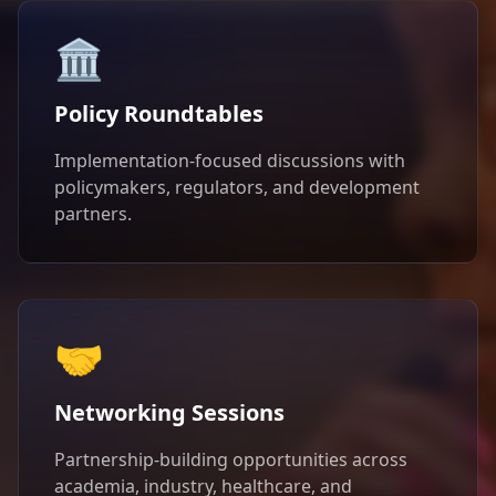
🏛️
Policy Roundtables
Implementation-focused discussions with
policymakers, regulators, and development
partners.
🤝
Networking Sessions
Partnership-building opportunities across
academia, industry, healthcare, and