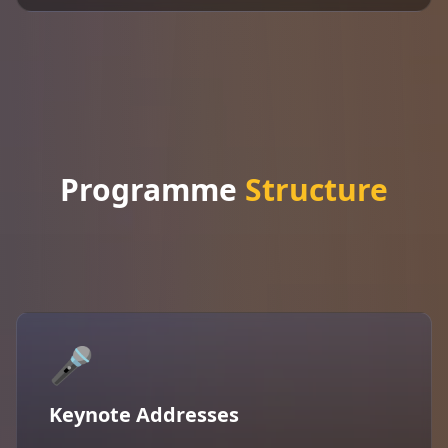
Programme
Structure
🎤
Keynote Addresses