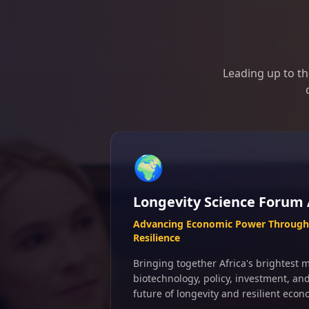
Leading up to th
🌍
Longevity Science Forum 
Advancing Economic Power Through 
Resilience
Bringing together Africa's brightest m
biotechnology, policy, investment, an
future of longevity and resilient econ