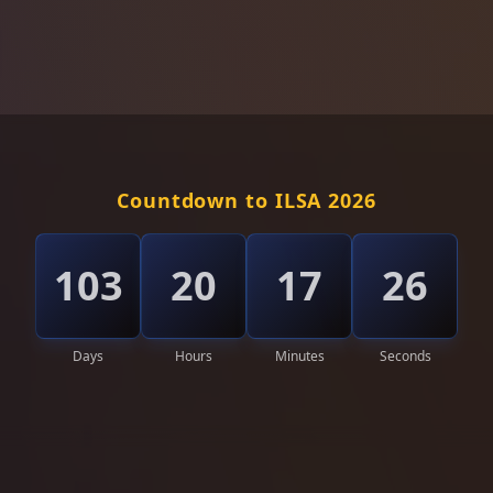
Countdown to ILSA 2026
103
20
17
22
Days
Hours
Minutes
Seconds