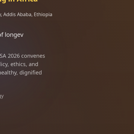
, Addis Ababa, Ethiopia
nce and driving the solut
ILSA 2026 convenes
icy, ethics, and
ealthy, dignified
gy