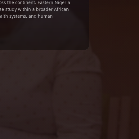
ross the continent. Eastern Nigeria
se study within a broader African
ealth systems, and human