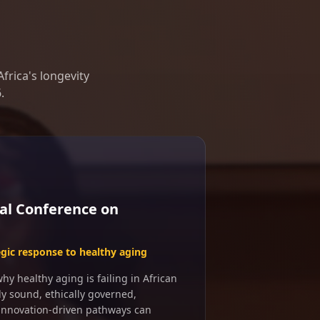
frica's longevity
.
al Conference on
egic response to healthy aging
y healthy aging is failing in African
ly sound, ethically governed,
 innovation-driven pathways can