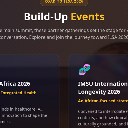
ROAD TO ILSA 2026
Build-Up
Events
e main summit, these partner gatherings set the stage for A
conversation. Explore and join the journey toward ILSA 2026
🧬
Africa 2026
IMSU Internation
Longevity 2026
Integrated Health
An African-focused strat
inds in healthcare, AI,
Convened to interrogate wh
d innovation to shape the
contexts, and how clinical
omies.
culturally grounded, and