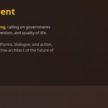
ent
ing
, calling on governments
ntion, and quality of life.
tforms, dialogue, and action,
tive architect of the future of