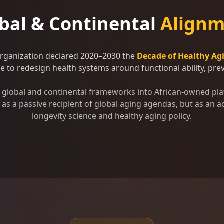
bal & Continental
Alignm
Organization declared 2020–2030 the
Decade of Healthy Ag
 to redesign health systems around functional ability, preve
se global and continental frameworks into African-owned pla
as a passive recipient of global aging agendas, but as an ac
longevity science and healthy aging policy.