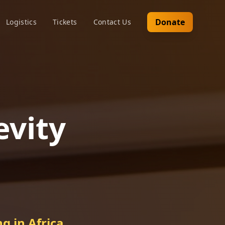
Donate
Logistics
Tickets
Contact Us
evity
g in Africa