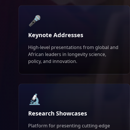
🎤
Keynote Addresses
High-level presentations from global and
African leaders in longevity science,
policy, and innovation.
🔬
Research Showcases
Platform for presenting cutting-edge