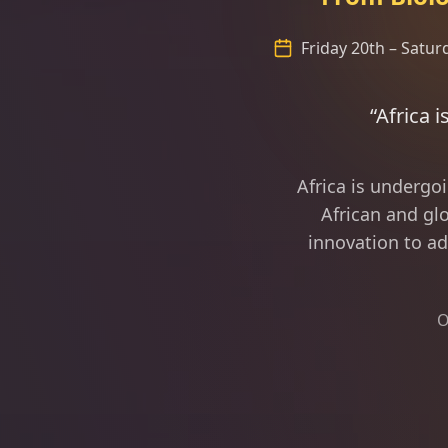
Friday 20th – Satu
“Africa is fast becoming
Africa is undergo
African and glo
innovation to ad
O