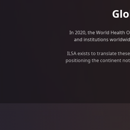
Glo
In 2020, the World Health 
and institutions worldwide
ILSA exists to translate the
positioning the continent not 