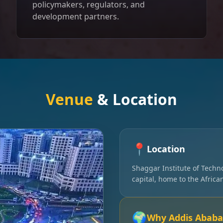
policymakers, regulators, and
development partners.
Venue
& Location
📍
Location
Shaggar Institute of Techn
capital, home to the Afric
🌍
Why Addis Ababa