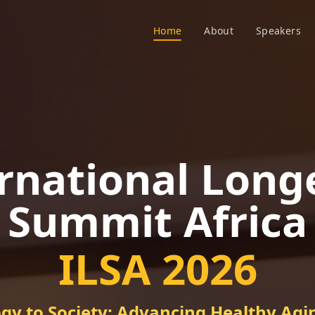
Home
About
Speakers
rnational Long
Summit Africa
ILSA 2026
gy to Society: Advancing Healthy Agin