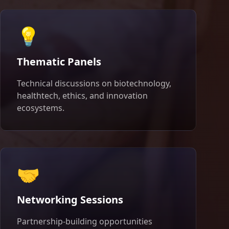
💡
Thematic Panels
Technical discussions on biotechnology,
healthtech, ethics, and innovation
ecosystems.
🤝
Networking Sessions
Partnership-building opportunities