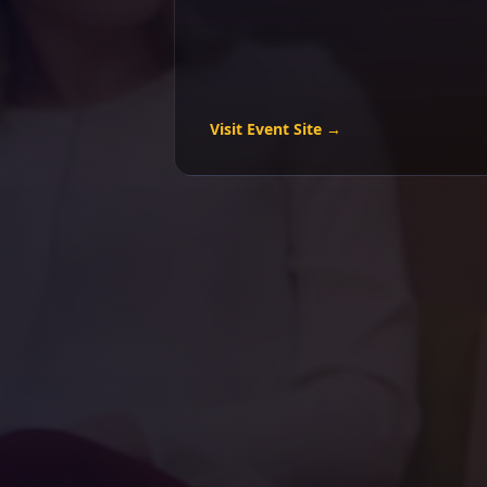
Visit Event Site →