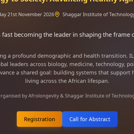
rday 21st November 2026
Shaggar Institute of Technology
 the leader in shaping the frame of longevity scie
ing a profound demographic and health transition. 
bal leaders across biology, medicine, technology, pol
vance a shared goal: building systems that support h
living across the African lifespan.
rganised by Afrolongevity & Shaggar Institute of Technolo
Registration
Call for Abstract