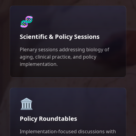
🧬
Scientific & Policy Sessions
Plenary sessions addressing biology of
aging, clinical practice, and policy
implementation.
🏛️
Policy Roundtables
Implementation-focused discussions with