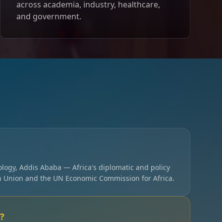
across academia, industry, healthcare,
and government.
ology, Addis Ababa — Africa's diplomatic and policy
an Union and the UN Economic Commission for Africa.
?