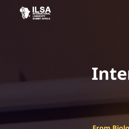
Inte
From Biolo