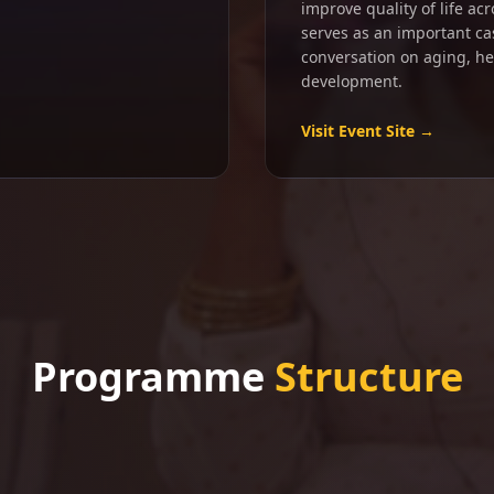
improve quality of life ac
serves as an important ca
conversation on aging, h
development.
Visit Event Site →
Programme
Structure