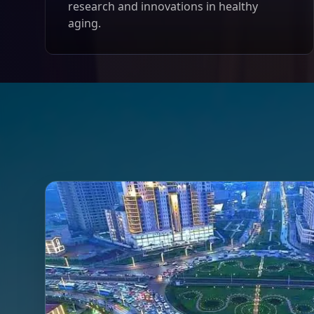
research and innovations in healthy
aging.