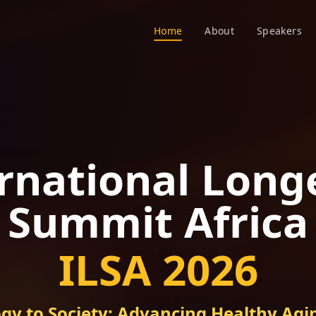
Home
About
Speakers
rnational Long
Summit Africa
ILSA 2026
gy to Society: Advancing Healthy Agin