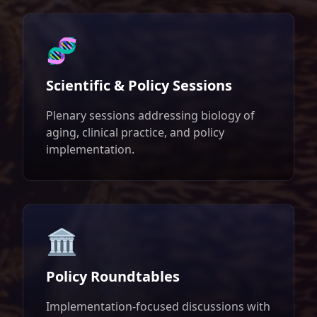
🧬
Scientific & Policy Sessions
Plenary sessions addressing biology of
aging, clinical practice, and policy
implementation.
🏛️
Policy Roundtables
Implementation-focused discussions with