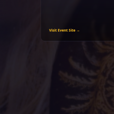
Visit Event Site →