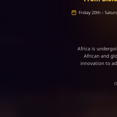
Friday 20th – Satu
“Africa is fa
Africa is undergo
African and glo
innovation to ad
O