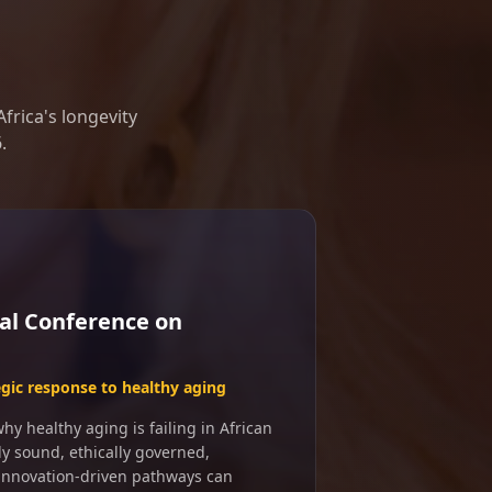
frica's longevity
.
al Conference on
egic response to healthy aging
y healthy aging is failing in African
ly sound, ethically governed,
 innovation-driven pathways can