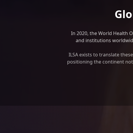
Glo
In 2020, the World Health 
and institutions worldwide
ILSA exists to translate the
positioning the continent not 