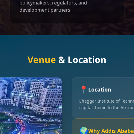
policymakers, regulators, and
development partners.
Venue
& Location
📍
Location
Shaggar Institute of Techn
capital, home to the Afric
🌍
Why Addis Ababa