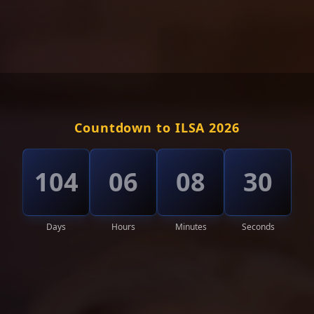
Countdown to ILSA 2026
104
06
08
27
Days
Hours
Minutes
Seconds