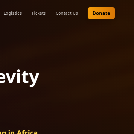
Donate
Logistics
Tickets
Contact Us
evity
g in Africa