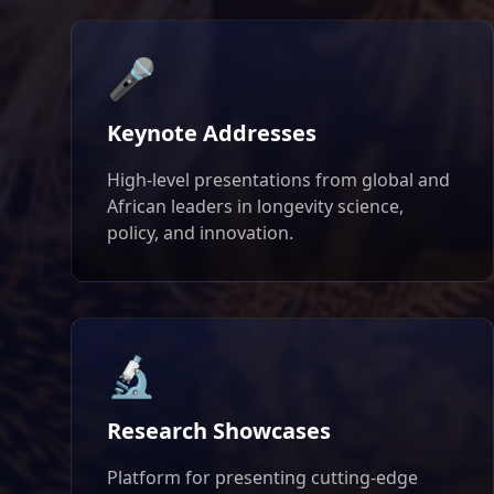
🎤
Keynote Addresses
High-level presentations from global and
African leaders in longevity science,
policy, and innovation.
🔬
Research Showcases
Platform for presenting cutting-edge