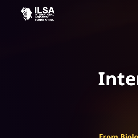
Inte
From Biolo