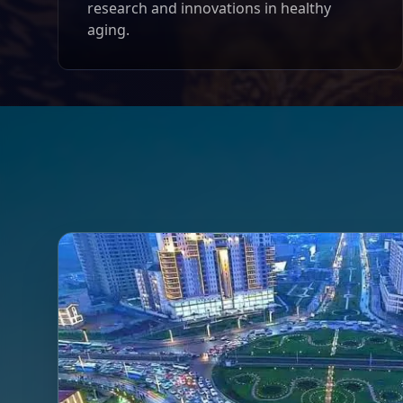
research and innovations in healthy
aging.