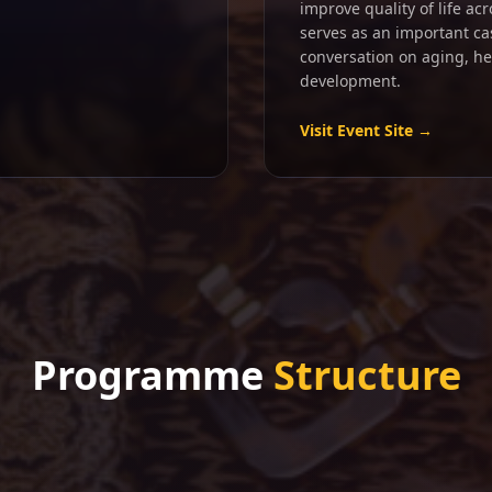
improve quality of life ac
serves as an important ca
conversation on aging, h
development.
Visit Event Site →
Programme
Structure