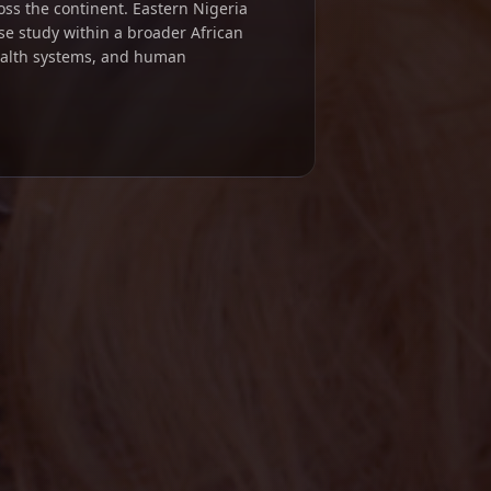
ross the continent. Eastern Nigeria
se study within a broader African
ealth systems, and human