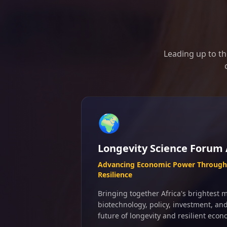
Leading up to th
🌍
Longevity Science Forum 
Advancing Economic Power Through 
Resilience
Bringing together Africa's brightest m
biotechnology, policy, investment, an
future of longevity and resilient econ