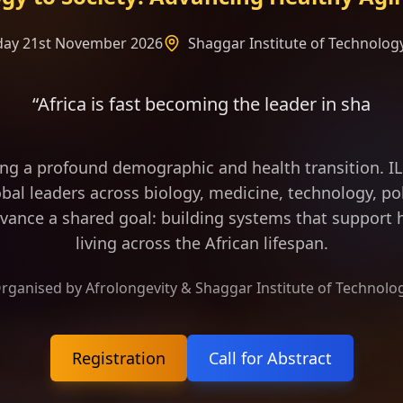
rday 21st November 2026
Shaggar Institute of Technology
st becoming the leader in shaping the frame of lo
ing a profound demographic and health transition. 
bal leaders across biology, medicine, technology, pol
vance a shared goal: building systems that support h
living across the African lifespan.
rganised by Afrolongevity & Shaggar Institute of Technolo
Registration
Call for Abstract