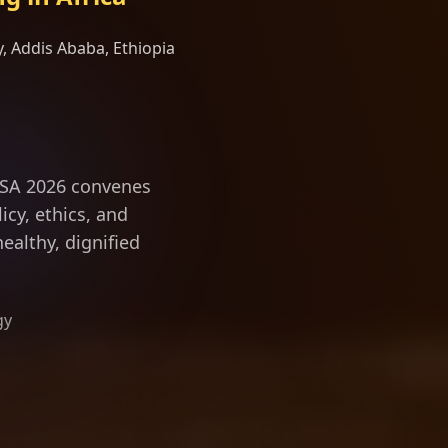
, Addis Ababa, Ethiopia
ngevity scienc
ILSA 2026 convenes
icy, ethics, and
ealthy, dignified
gy