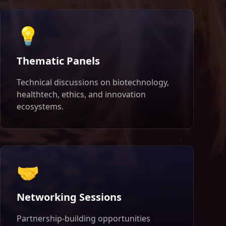
💡
Thematic Panels
Technical discussions on biotechnology,
healthtech, ethics, and innovation
ecosystems.
🤝
Networking Sessions
Partnership-building opportunities