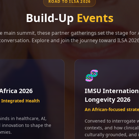
ROAD TO ILSA 2026
Build-Up
Events
e main summit, these partner gatherings set the stage for A
conversation. Explore and join the journey toward ILSA 2026
🧬
Africa 2026
IMSU Internation
Longevity 2026
Integrated Health
An African-focused strat
inds in healthcare, AI,
Convened to interrogate wh
d innovation to shape the
contexts, and how clinical
omies.
culturally grounded, and