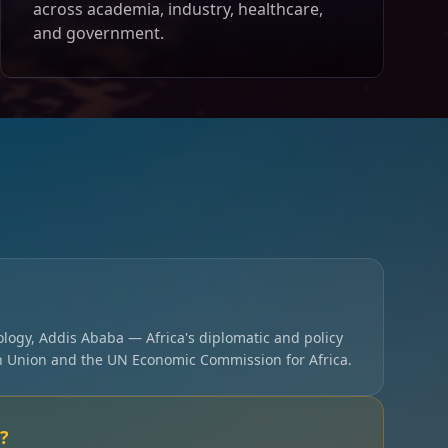
across academia, industry, healthcare,
and government.
ology, Addis Ababa — Africa's diplomatic and policy
an Union and the UN Economic Commission for Africa.
?