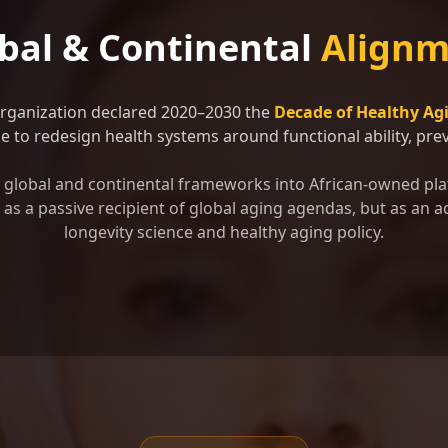
bal & Continental
Alignm
Organization declared 2020–2030 the
Decade of Healthy Ag
 to redesign health systems around functional ability, preve
se global and continental frameworks into African-owned pla
as a passive recipient of global aging agendas, but as an ac
longevity science and healthy aging policy.