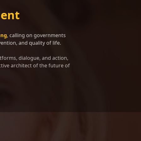
ent
ing
, calling on governments
ntion, and quality of life.
tforms, dialogue, and action,
tive architect of the future of