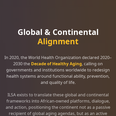
Global & Continental
Alignment
In 2020, the World Health Organization declared 2020–
2030 the
Decade of Healthy Aging
, calling on
governments and institutions worldwide to redesign
health systems around functional ability, prevention,
and quality of life.
ILSA exists to translate these global and continental
frameworks into African-owned platforms, dialogue,
and action, positioning the continent not as a passive
recipient of global aging agendas, but as an active