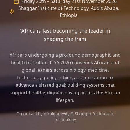
Friday 20th – Saturday 21st November 2026
Shaggar Institute of Technology, Addis Ababa,
Ethiopia
“Africa is fast becoming the leader in
shaping the frame of longevity scienc
Africa is undergoing a profound demographic and
health transition. ILSA 2026 convenes African and
global leaders across biology, medicine,
technology, policy, ethics, and innovation to
advance a shared goal: building systems that
support healthy, dignified living across the African
lifespan.
Organised by Afrolongevity & Shaggar Institute of
Technology