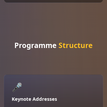
Programme
Structure
🎤
Keynote Addresses