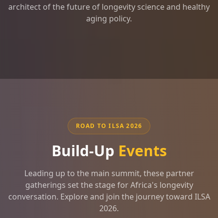
architect of the future of longevity science and healthy
aging policy.
ROAD TO ILSA 2026
Build-Up
Events
Leading up to the main summit, these partner
gatherings set the stage for Africa's longevity
conversation. Explore and join the journey toward ILSA
2026.