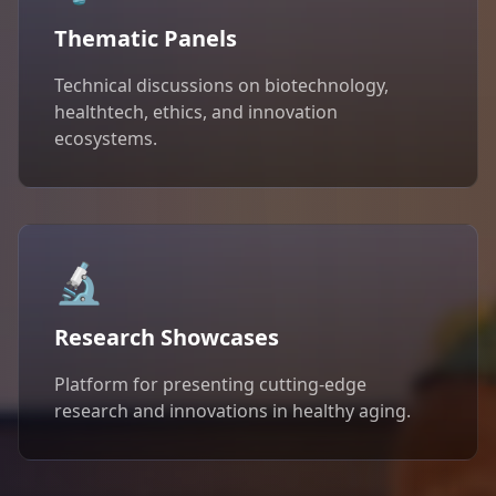
Thematic Panels
Technical discussions on biotechnology,
healthtech, ethics, and innovation
ecosystems.
🔬
Research Showcases
Platform for presenting cutting-edge
research and innovations in healthy aging.