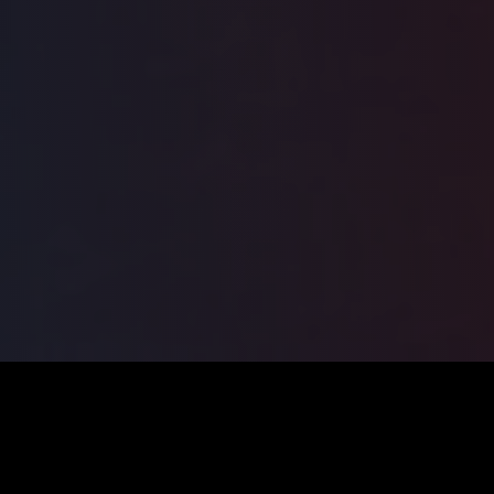
ILSA
2026