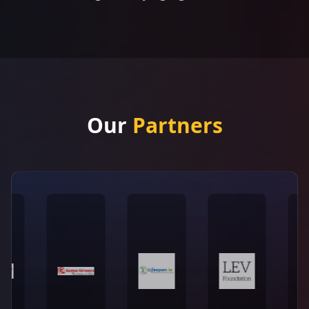
Our
Partners