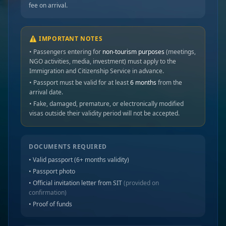
fee on arrival.
⚠️ IMPORTANT NOTES
• Passengers entering for
non-tourism purposes
(meetings,
NGO activities, media, investment) must apply to the
Immigration and Citizenship Service in advance.
• Passport must be valid for at least
6 months
from the
arrival date.
• Fake, damaged, premature, or electronically modified
visas outside their validity period will not be accepted.
DOCUMENTS REQUIRED
• Valid passport (6+ months validity)
• Passport photo
• Official invitation letter from SIT
(provided on
confirmation)
• Proof of funds