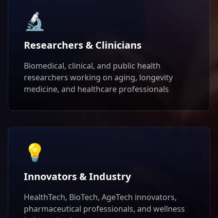
🔬
Researchers & Clinicians
Biomedical, clinical, and public health
researchers working on aging, longevity
medicine, and healthcare professionals
💡
Innovators & Industry
HealthTech, BioTech, AgeTech innovators,
pharmaceutical professionals, and wellness