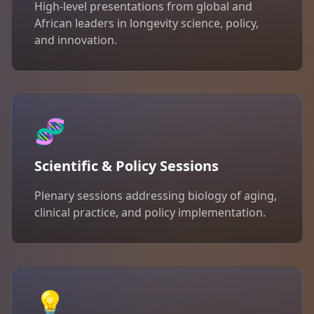
High-level presentations from global and
African leaders in longevity science, policy,
and innovation.
🧬
Scientific & Policy Sessions
Plenary sessions addressing biology of aging,
clinical practice, and policy implementation.
💡