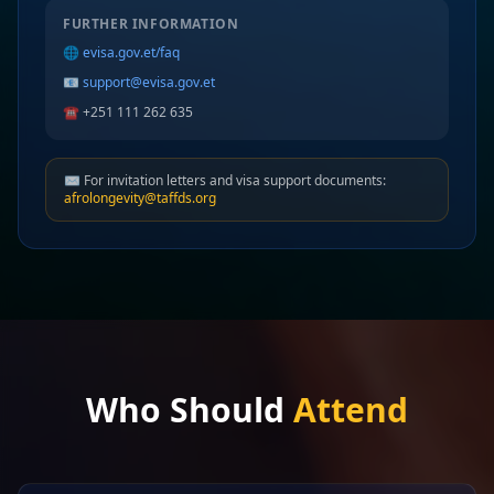
FURTHER INFORMATION
🌐
evisa.gov.et/faq
📧
support@evisa.gov.et
☎️ +251 111 262 635
✉️ For invitation letters and visa support documents:
afrolongevity@taffds.org
Who Should
Attend