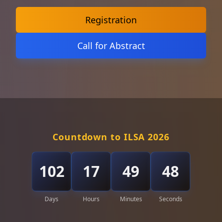
Registration
Call for Abstract
Countdown to ILSA 2026
102
17
49
46
Days
Hours
Minutes
Seconds