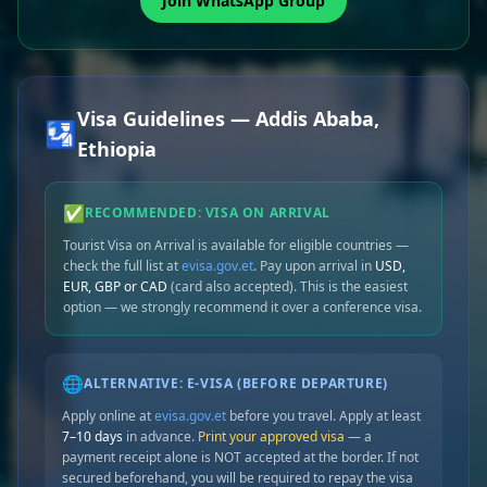
Join WhatsApp Group
Visa Guidelines — Addis Ababa,
🛂
Ethiopia
✅
RECOMMENDED: VISA ON ARRIVAL
Tourist Visa on Arrival is available for eligible countries —
check the full list at
evisa.gov.et
. Pay upon arrival in
USD,
EUR, GBP or CAD
(card also accepted). This is the easiest
option — we strongly recommend it over a conference visa.
🌐
ALTERNATIVE: E-VISA (BEFORE DEPARTURE)
Apply online at
evisa.gov.et
before you travel. Apply at least
7–10 days
in advance.
Print your approved visa
— a
payment receipt alone is NOT accepted at the border. If not
secured beforehand, you will be required to repay the visa