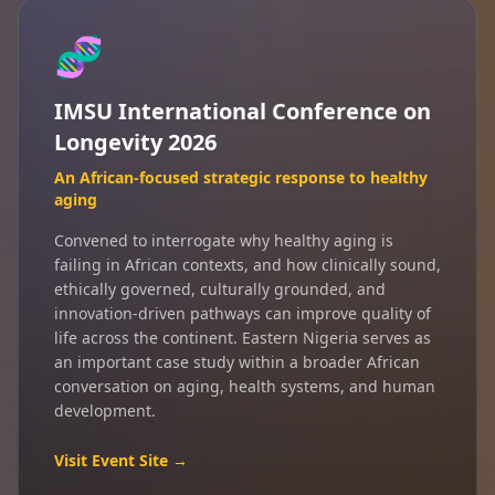
🧬
IMSU International Conference on
Longevity 2026
An African-focused strategic response to healthy
aging
Convened to interrogate why healthy aging is
failing in African contexts, and how clinically sound,
ethically governed, culturally grounded, and
innovation-driven pathways can improve quality of
life across the continent. Eastern Nigeria serves as
an important case study within a broader African
conversation on aging, health systems, and human
development.
Visit Event Site →