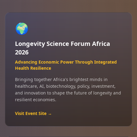
🌍
Longevity Science Forum Africa
2026
Advancing Economic Power Through Integrated
Health Resilience
Bringing together Africa's brightest minds in
healthcare, AI, biotechnology, policy, investment,
and innovation to shape the future of longevity and
resilient economies.
Visit Event Site →