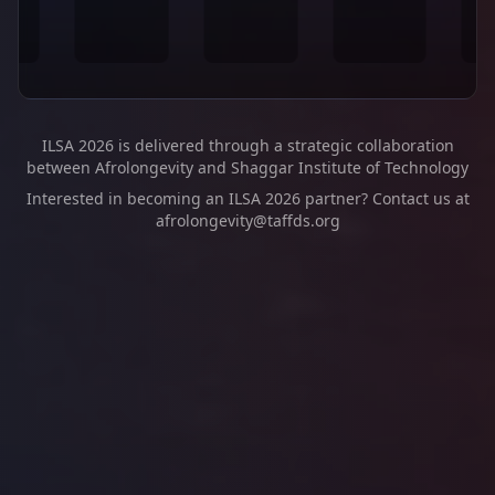
ILSA 2026 is delivered through a strategic collaboration
between Afrolongevity and Shaggar Institute of Technology
Interested in becoming an ILSA 2026 partner? Contact us at
afrolongevity@taffds.org