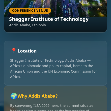
CONFERENCE VENUE
Shaggar Institute of Technology
Addis Ababa, Ethiopia
📍
Location
Shaggar Institute of Technology, Addis Ababa —
Africa's diplomatic and policy capital, home to the
African Union and the UN Economic Commission for
Africa.
🌍
Why Addis Ababa?
By convening ILSA 2026 here, the summit situates
healthy aging discussions at the intersection of