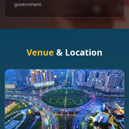
government.
Venue
& Location