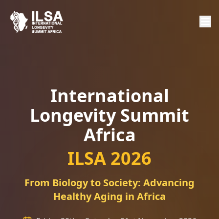
International
Longevity Summit
Africa
ILSA 2026
From Biology to Society: Advancing
Healthy Aging in Africa