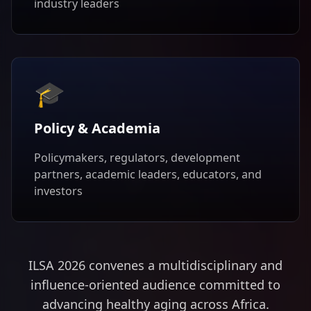
industry leaders
🎓
Policy & Academia
Policymakers, regulators, development
partners, academic leaders, educators, and
investors
ILSA 2026 convenes a multidisciplinary and
influence-oriented audience committed to
advancing healthy aging across Africa.