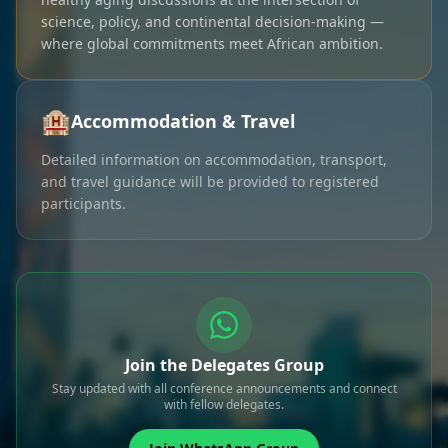
science, policy, and continental decision-making —
where global commitments meet African ambition.
🏨
Accommodation & Travel
Detailed information on accommodation, transport,
and travel guidance will be provided to registered
participants.
Join the Delegates Group
Stay updated with all conference announcements and connect
with fellow delegates.