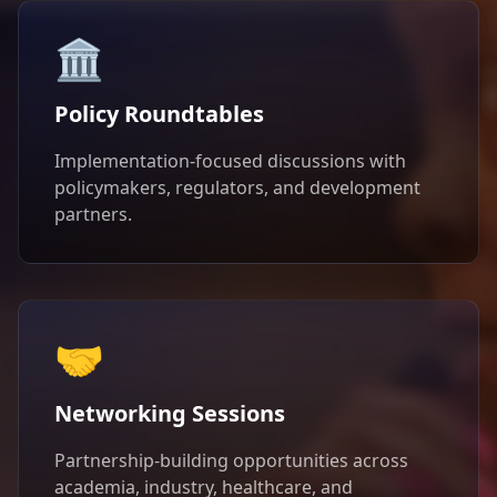
🏛️
Policy Roundtables
Implementation-focused discussions with
policymakers, regulators, and development
partners.
🤝
Networking Sessions
Partnership-building opportunities across
academia, industry, healthcare, and