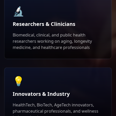
🔬
Researchers & Clinicians
Biomedical, clinical, and public health
researchers working on aging, longevity
medicine, and healthcare professionals
💡
Innovators & Industry
HealthTech, BioTech, AgeTech innovators,
pharmaceutical professionals, and wellness