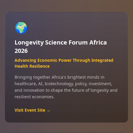
🌍
Longevity Science Forum Africa
2026
Advancing Economic Power Through Integrated
Health Resilience
Bringing together Africa's brightest minds in
healthcare, AI, biotechnology, policy, investment,
and innovation to shape the future of longevity and
resilient economies.
Visit Event Site →