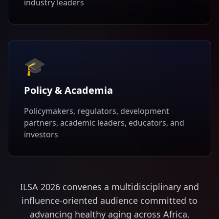
industry leaders
🎓
Policy & Academia
Policymakers, regulators, development
partners, academic leaders, educators, and
investors
ILSA 2026 convenes a multidisciplinary and
influence-oriented audience committed to
advancing healthy aging across Africa.