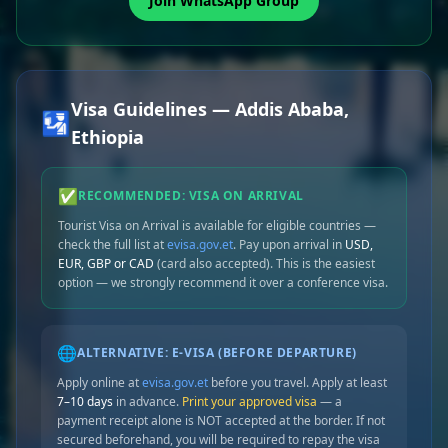
Join WhatsApp Group
Visa Guidelines — Addis Ababa,
🛂
Ethiopia
✅
RECOMMENDED: VISA ON ARRIVAL
Tourist Visa on Arrival is available for eligible countries —
check the full list at
evisa.gov.et
. Pay upon arrival in
USD,
EUR, GBP or CAD
(card also accepted). This is the easiest
option — we strongly recommend it over a conference visa.
🌐
ALTERNATIVE: E-VISA (BEFORE DEPARTURE)
Apply online at
evisa.gov.et
before you travel. Apply at least
7–10 days
in advance.
Print your approved visa
— a
payment receipt alone is NOT accepted at the border. If not
secured beforehand, you will be required to repay the visa