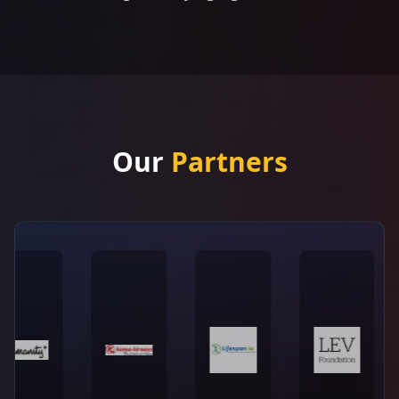
Our
Partners