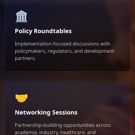
🏛️
Policy Roundtables
Implementation-focused discussions with
policymakers, regulators, and development
partners.
🤝
Networking Sessions
Partnership-building opportunities across
academia, industry, healthcare, and