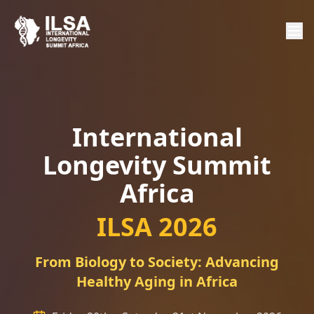
International
Longevity Summit
Africa
ILSA 2026
From Biology to Society: Advancing
Healthy Aging in Africa