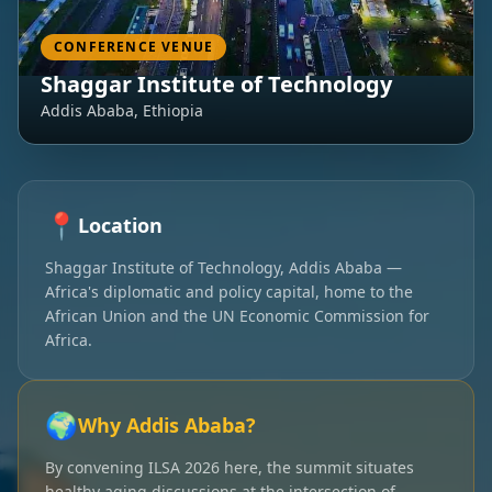
CONFERENCE VENUE
Shaggar Institute of Technology
Addis Ababa, Ethiopia
📍
Location
Shaggar Institute of Technology, Addis Ababa —
Africa's diplomatic and policy capital, home to the
African Union and the UN Economic Commission for
Africa.
🌍
Why Addis Ababa?
By convening ILSA 2026 here, the summit situates
healthy aging discussions at the intersection of