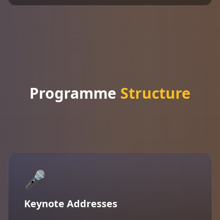
Programme
Structure
🎤
Keynote Addresses