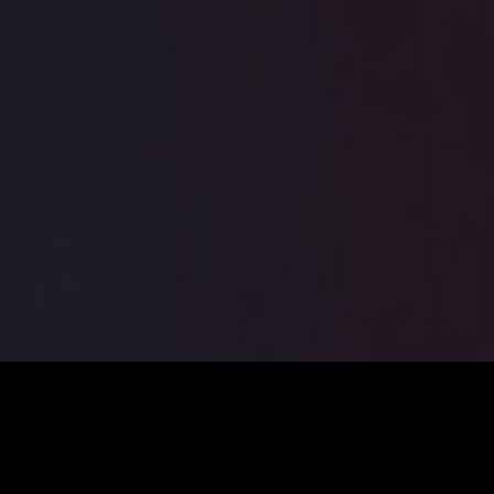
ILSA
2026