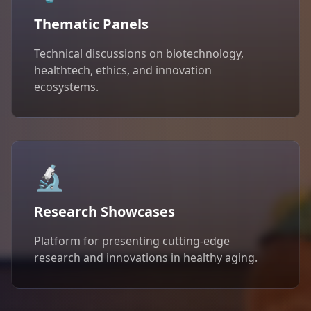
Thematic Panels
Technical discussions on biotechnology,
healthtech, ethics, and innovation
ecosystems.
🔬
Research Showcases
Platform for presenting cutting-edge
research and innovations in healthy aging.