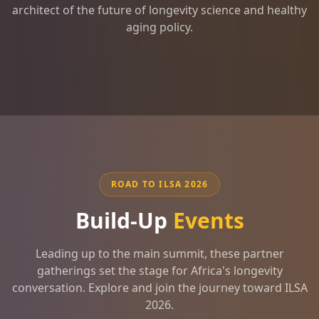
architect of the future of longevity science and healthy
aging policy.
ROAD TO ILSA 2026
Build-Up
Events
Leading up to the main summit, these partner
gatherings set the stage for Africa's longevity
conversation. Explore and join the journey toward ILSA
2026.