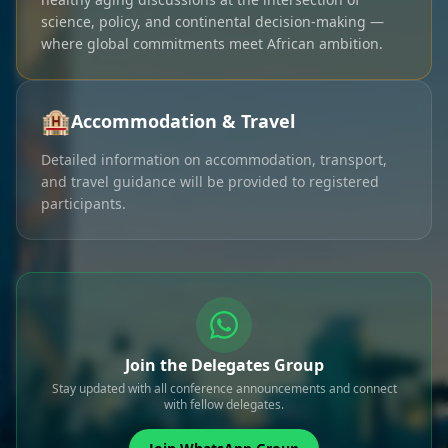
science, policy, and continental decision-making —
where global commitments meet African ambition.
🏨
Accommodation & Travel
Detailed information on accommodation, transport,
and travel guidance will be provided to registered
participants.
Join the Delegates Group
Stay updated with all conference announcements and connect
with fellow delegates.