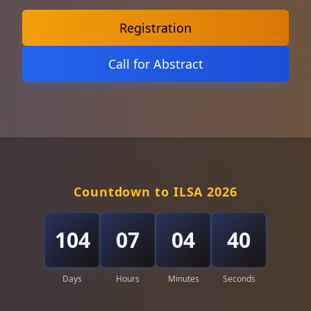
Registration
Call for Abstract
Countdown to ILSA 2026
104
07
04
38
Days
Hours
Minutes
Seconds