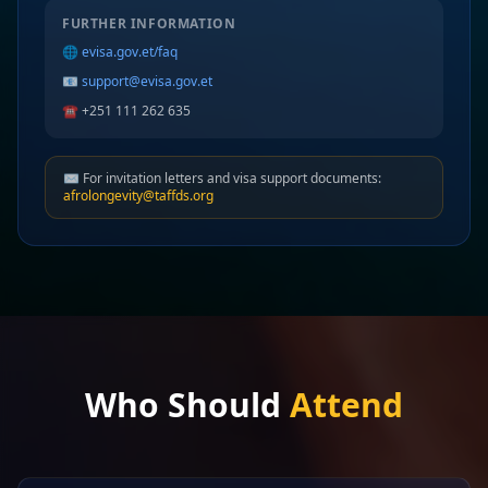
FURTHER INFORMATION
🌐
evisa.gov.et/faq
📧
support@evisa.gov.et
☎️ +251 111 262 635
✉️ For invitation letters and visa support documents:
afrolongevity@taffds.org
Who Should
Attend