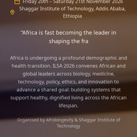
Friday 20th – Saturday 21st November 2026
Shaggar Institute of Technology, Addis Ababa,
Ethiopia
“Africa is fast becoming the leader in
shaping the frame of longevity sci
Africa is undergoing a profound demographic and
health transition. ILSA 2026 convenes African and
global leaders across biology, medicine,
technology, policy, ethics, and innovation to
advance a shared goal: building systems that
support healthy, dignified living across the African
lifespan.
Organised by Afrolongevity & Shaggar Institute of
Technology