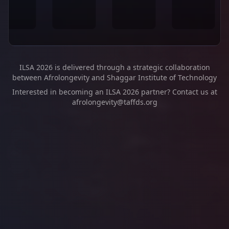
ILSA 2026 is delivered through a strategic collaboration
between Afrolongevity and Shaggar Institute of Technology
Interested in becoming an ILSA 2026 partner? Contact us at
afrolongevity@taffds.org