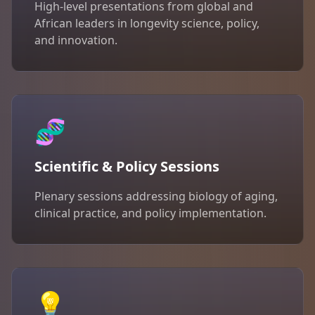
High-level presentations from global and
African leaders in longevity science, policy,
and innovation.
🧬
Scientific & Policy Sessions
Plenary sessions addressing biology of aging,
clinical practice, and policy implementation.
💡