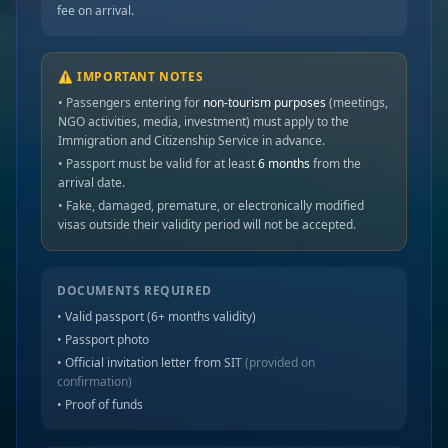
fee on arrival.
⚠️ IMPORTANT NOTES
• Passengers entering for
non-tourism purposes
(meetings,
NGO activities, media, investment) must apply to the
Immigration and Citizenship Service in advance.
• Passport must be valid for at least
6 months
from the
arrival date.
• Fake, damaged, premature, or electronically modified
visas outside their validity period will not be accepted.
DOCUMENTS REQUIRED
• Valid passport (6+ months validity)
• Passport photo
• Official invitation letter from SIT
(provided on
confirmation)
• Proof of funds