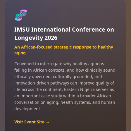
🧬
IMSU International Conference on
Longevity 2026
An African-focused strategic response to healthy
aging
Convened to interrogate why healthy aging is
failing in African contexts, and how clinically sound,
ethically governed, culturally grounded, and
innovation-driven pathways can improve quality of
life across the continent. Eastern Nigeria serves as
an important case study within a broader African
conversation on aging, health systems, and human
development.
Visit Event Site →