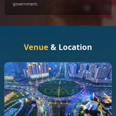
government.
Venue
& Location