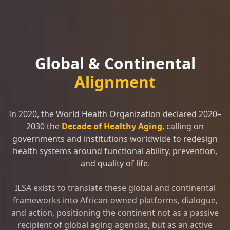
Global & Continental
Alignment
In 2020, the World Health Organization declared 2020–
2030 the
Decade of Healthy Aging
, calling on
governments and institutions worldwide to redesign
health systems around functional ability, prevention,
and quality of life.
ILSA exists to translate these global and continental
frameworks into African-owned platforms, dialogue,
and action, positioning the continent not as a passive
recipient of global aging agendas, but as an active