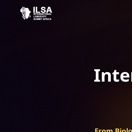
Inte
From Biolo