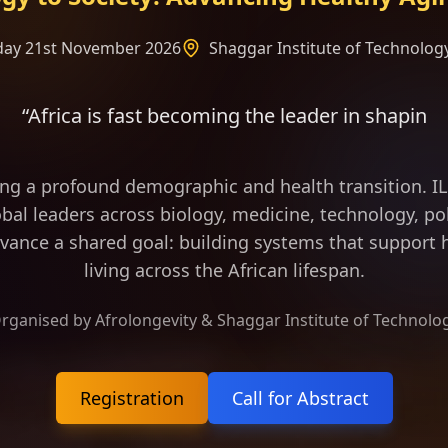
rday 21st November 2026
Shaggar Institute of Technology
 becoming the leader in shaping the frame of longe
ing a profound demographic and health transition. 
bal leaders across biology, medicine, technology, pol
vance a shared goal: building systems that support h
living across the African lifespan.
rganised by Afrolongevity & Shaggar Institute of Technolo
Registration
Call for Abstract