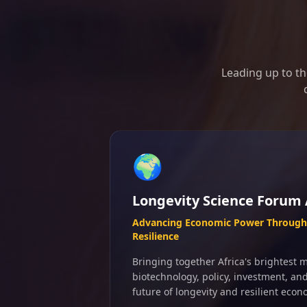
Leading up to th
🌍
Longevity Science Forum 
Advancing Economic Power Through 
Resilience
Bringing together Africa's brightest m
biotechnology, policy, investment, an
future of longevity and resilient econ