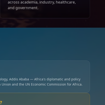
across academia, industry, healthcare,
and government.
ology, Addis Ababa — Africa's diplomatic and policy
an Union and the UN Economic Commission for Africa.
?