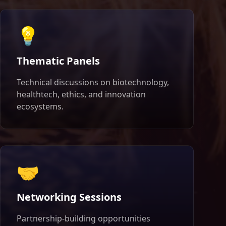
💡
Thematic Panels
Technical discussions on biotechnology,
healthtech, ethics, and innovation
ecosystems.
🤝
Networking Sessions
Partnership-building opportunities