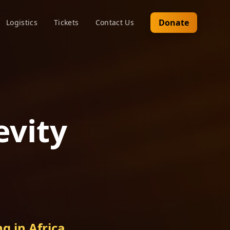
Donate
Logistics
Tickets
Contact Us
evity
g in Africa