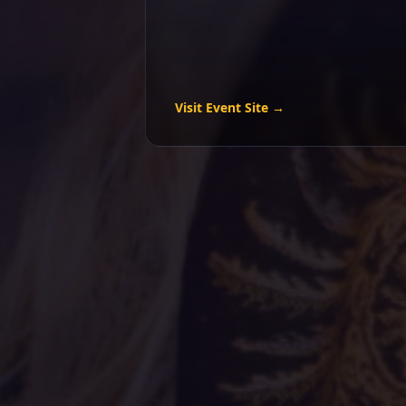
Visit Event Site →