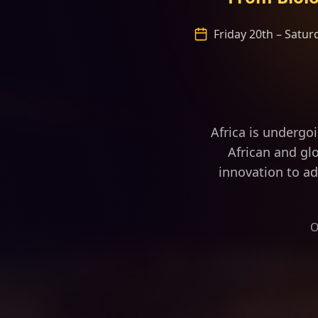
Friday 20th – Satu
“Africa is fast
Africa is undergo
African and glo
innovation to ad
O