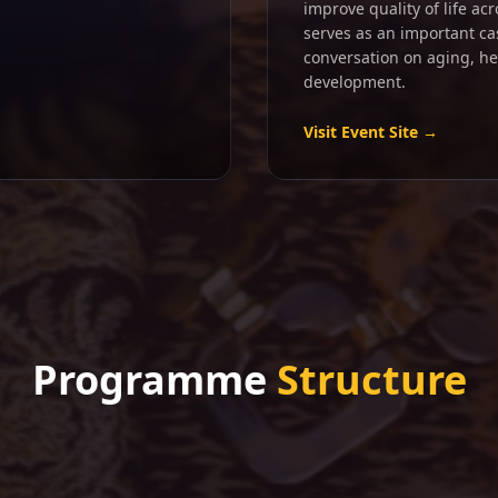
improve quality of life ac
serves as an important ca
conversation on aging, h
development.
Visit Event Site →
Programme
Structure