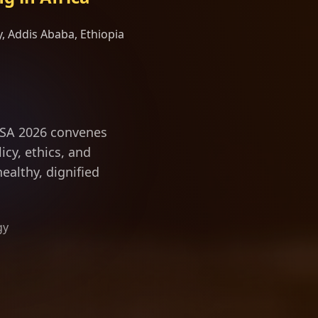
, Addis Ababa, Ethiopia
vity science and
ILSA 2026 convenes
icy, ethics, and
ealthy, dignified
gy