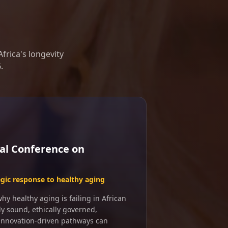
frica's longevity
.
al Conference on
egic response to healthy aging
y healthy aging is failing in African
ly sound, ethically governed,
 innovation-driven pathways can