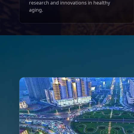
research and innovations in healthy
aging.