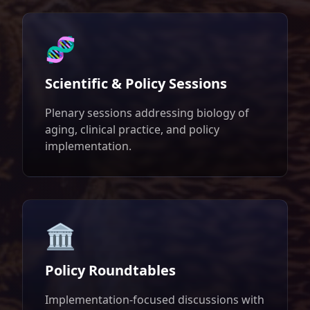
🧬
Scientific & Policy Sessions
Plenary sessions addressing biology of
aging, clinical practice, and policy
implementation.
🏛️
Policy Roundtables
Implementation-focused discussions with