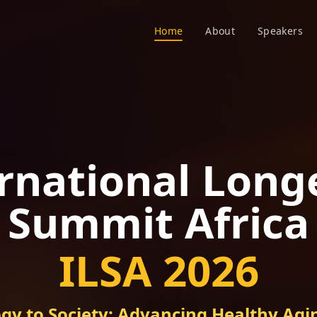
Home
About
Speakers
rnational Long
Summit Africa
ILSA 2026
gy to Society: Advancing Healthy Agin