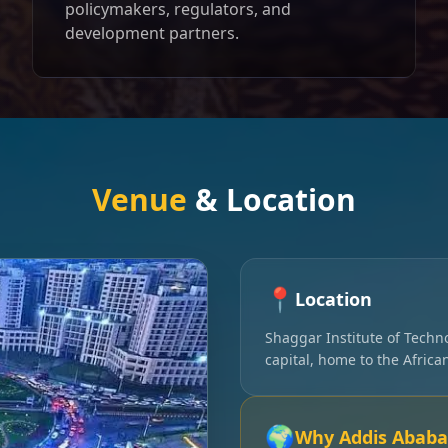
policymakers, regulators, and
development partners.
Venue
& Location
📍
Location
Shaggar Institute of Techn
capital, home to the Afric
🌍
Why Addis Ababa