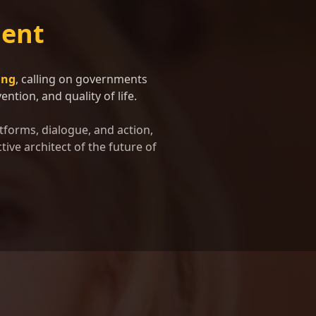
ent
ing
, calling on governments
ntion, and quality of life.
tforms, dialogue, and action,
tive architect of the future of