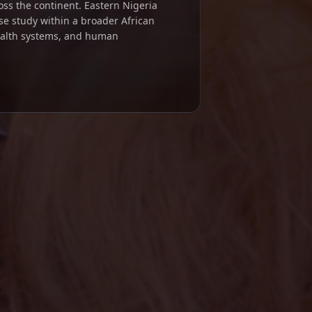
ross the continent. Eastern Nigeria
se study within a broader African
ealth systems, and human