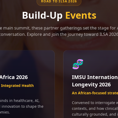
ROAD TO ILSA 2026
Build-Up
Events
e main summit, these partner gatherings set the stage for A
conversation. Explore and join the journey toward ILSA 2026
🧬
Africa 2026
IMSU Internation
Longevity 2026
Integrated Health
An African-focused strat
inds in healthcare, AI,
Convened to interrogate wh
d innovation to shape the
contexts, and how clinical
omies.
culturally grounded, and