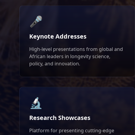
🎤
Keynote Addresses
High-level presentations from global and
African leaders in longevity science,
policy, and innovation.
🔬
Research Showcases
Platform for presenting cutting-edge