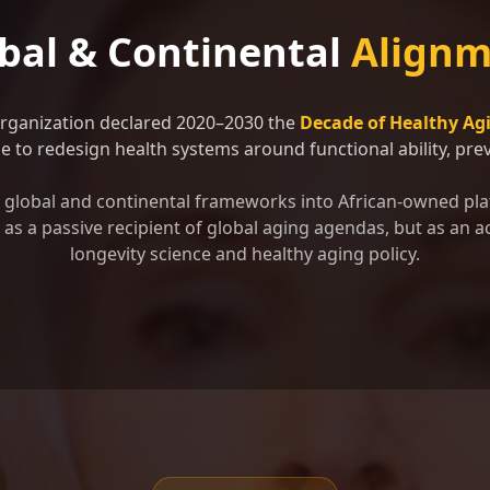
bal & Continental
Alignm
Organization declared 2020–2030 the
Decade of Healthy Ag
 to redesign health systems around functional ability, preve
se global and continental frameworks into African-owned pla
as a passive recipient of global aging agendas, but as an ac
longevity science and healthy aging policy.