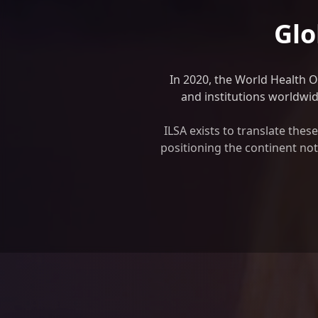
Glo
In 2020, the World Health 
and institutions worldwide
ILSA exists to translate the
positioning the continent not 