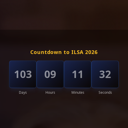
Countdown to ILSA 2026
103
09
11
28
Days
Hours
Minutes
Seconds