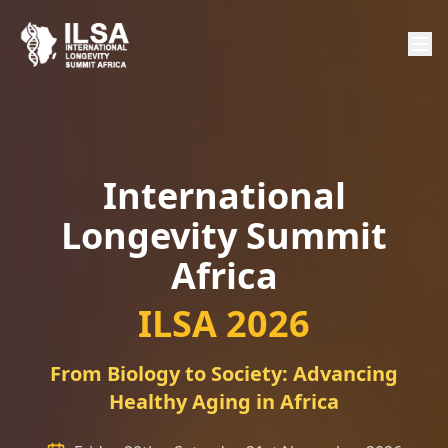
International
Longevity Summit
Africa
ILSA 2026
From Biology to Society: Advancing
Healthy Aging in Africa