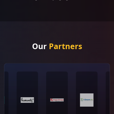
Our
Partners