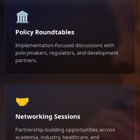
🏛️
Policy Roundtables
Implementation-focused discussions with
policymakers, regulators, and development
partners.
🤝
Networking Sessions
Partnership-building opportunities across
academia, industry, healthcare, and