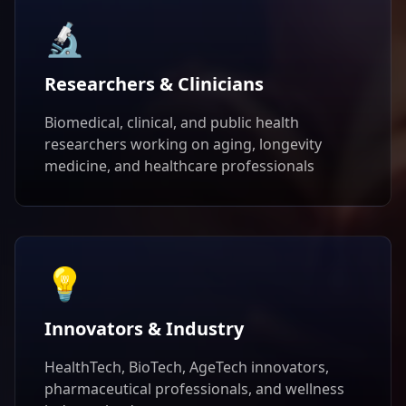
🔬
Researchers & Clinicians
Biomedical, clinical, and public health
researchers working on aging, longevity
medicine, and healthcare professionals
💡
Innovators & Industry
HealthTech, BioTech, AgeTech innovators,
pharmaceutical professionals, and wellness