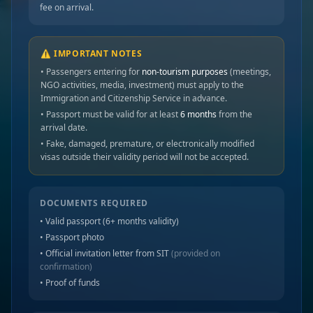
fee on arrival.
⚠️ IMPORTANT NOTES
• Passengers entering for
non-tourism purposes
(meetings,
NGO activities, media, investment) must apply to the
Immigration and Citizenship Service in advance.
• Passport must be valid for at least
6 months
from the
arrival date.
• Fake, damaged, premature, or electronically modified
visas outside their validity period will not be accepted.
DOCUMENTS REQUIRED
• Valid passport (6+ months validity)
• Passport photo
• Official invitation letter from SIT
(provided on
confirmation)
• Proof of funds