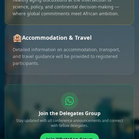
science, policy, and continental decision-making —
where global commitments meet African ambition.
🏨
Accommodation & Travel
Detailed information on accommodation, transport,
and travel guidance will be provided to registered
participants.
Join the Delegates Group
Stay updated with all conference announcements and connect
with fellow delegates.