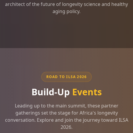
architect of the future of longevity science and healthy
aging policy.
ROAD TO ILSA 2026
Build-Up
Events
Leading up to the main summit, these partner
gatherings set the stage for Africa's longevity
conversation. Explore and join the journey toward ILSA
2026.