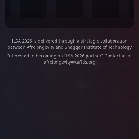
ILSA 2026 is delivered through a strategic collaboration
between Afrolongevity and Shaggar Institute of Technology
Interested in becoming an ILSA 2026 partner? Contact us at
afrolongevity@taffds.org