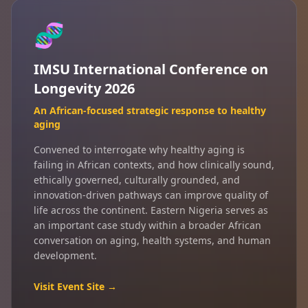
🧬
IMSU International Conference on
Longevity 2026
An African-focused strategic response to healthy
aging
Convened to interrogate why healthy aging is
failing in African contexts, and how clinically sound,
ethically governed, culturally grounded, and
innovation-driven pathways can improve quality of
life across the continent. Eastern Nigeria serves as
an important case study within a broader African
conversation on aging, health systems, and human
development.
Visit Event Site →