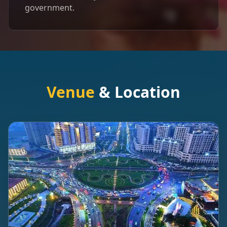
government.
Venue
& Location