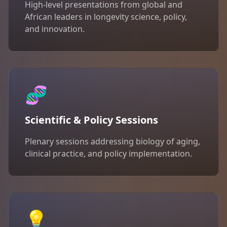
High-level presentations from global and
African leaders in longevity science, policy,
and innovation.
🧬
Scientific & Policy Sessions
Plenary sessions addressing biology of aging,
clinical practice, and policy implementation.
💡