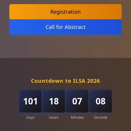
Registration
Call for Abstract
Countdown to ILSA 2026
101
18
07
06
Days
Hours
Minutes
Seconds