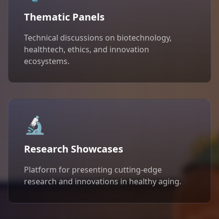
Thematic Panels
Technical discussions on biotechnology,
healthtech, ethics, and innovation
ecosystems.
🔬
Research Showcases
Platform for presenting cutting-edge
research and innovations in healthy aging.