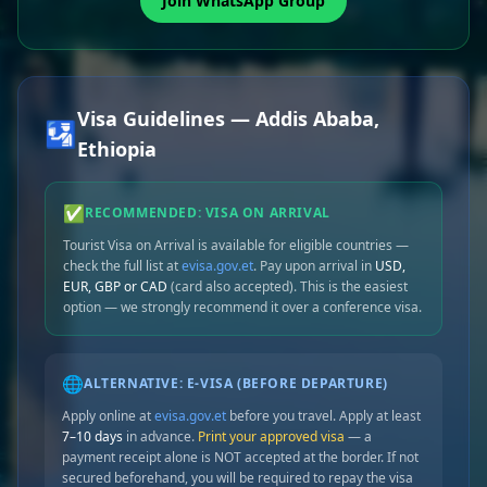
Join WhatsApp Group
Visa Guidelines — Addis Ababa,
🛂
Ethiopia
✅
RECOMMENDED: VISA ON ARRIVAL
Tourist Visa on Arrival is available for eligible countries —
check the full list at
evisa.gov.et
. Pay upon arrival in
USD,
EUR, GBP or CAD
(card also accepted). This is the easiest
option — we strongly recommend it over a conference visa.
🌐
ALTERNATIVE: E-VISA (BEFORE DEPARTURE)
Apply online at
evisa.gov.et
before you travel. Apply at least
7–10 days
in advance.
Print your approved visa
— a
payment receipt alone is NOT accepted at the border. If not
secured beforehand, you will be required to repay the visa