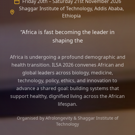
Friday 20th – Saturday 21st November 2026
Shaggar Institute of Technology, Addis Ababa,
Ethiopia
“Africa is fast becoming the leader in
shaping the frame of longevity sci
Africa is undergoing a profound demographic and
health transition. ILSA 2026 convenes African and
global leaders across biology, medicine,
technology, policy, ethics, and innovation to
advance a shared goal: building systems that
support healthy, dignified living across the African
lifespan.
Organised by Afrolongevity & Shaggar Institute of
Technology