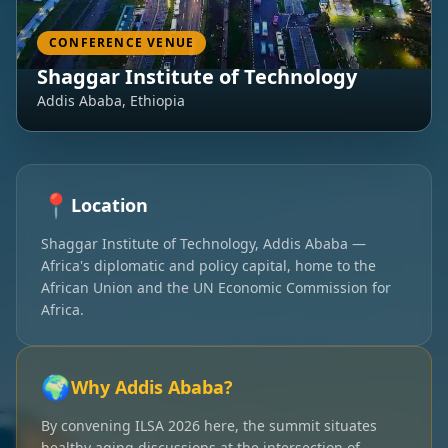
CONFERENCE VENUE
Shaggar Institute of Technology
Addis Ababa, Ethiopia
📍
Location
Shaggar Institute of Technology, Addis Ababa —
Africa's diplomatic and policy capital, home to the
African Union and the UN Economic Commission for
Africa.
🌍
Why Addis Ababa?
By convening ILSA 2026 here, the summit situates
healthy aging discussions at the intersection of