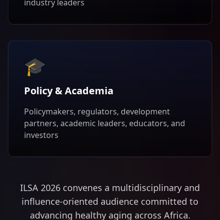
industry leaders
🎓
Policy & Academia
Policymakers, regulators, development
partners, academic leaders, educators, and
investors
ILSA 2026 convenes a multidisciplinary and
influence-oriented audience committed to
advancing healthy aging across Africa.