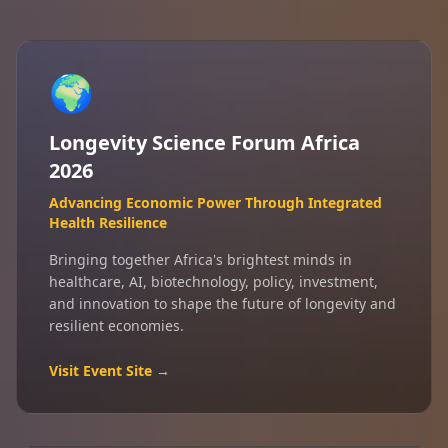
🌍
Longevity Science Forum Africa
2026
Advancing Economic Power Through Integrated
Health Resilience
Bringing together Africa's brightest minds in
healthcare, AI, biotechnology, policy, investment,
and innovation to shape the future of longevity and
resilient economies.
Visit Event Site →