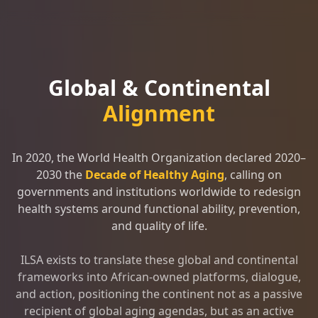
Global & Continental
Alignment
In 2020, the World Health Organization declared 2020–
2030 the
Decade of Healthy Aging
, calling on
governments and institutions worldwide to redesign
health systems around functional ability, prevention,
and quality of life.
ILSA exists to translate these global and continental
frameworks into African-owned platforms, dialogue,
and action, positioning the continent not as a passive
recipient of global aging agendas, but as an active