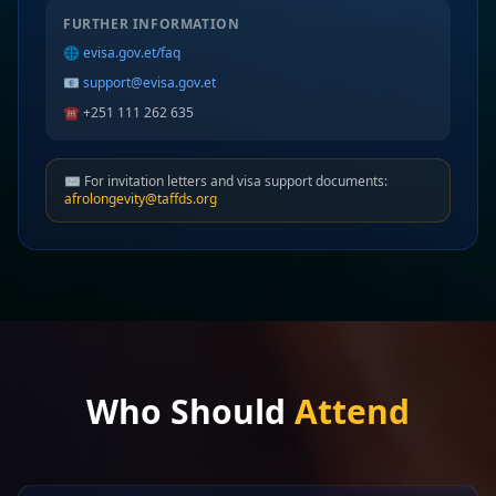
FURTHER INFORMATION
🌐
evisa.gov.et/faq
📧
support@evisa.gov.et
☎️ +251 111 262 635
✉️ For invitation letters and visa support documents:
afrolongevity@taffds.org
Who Should
Attend