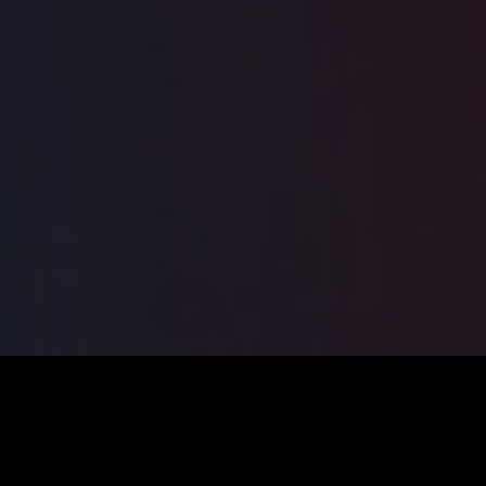
ILSA
2026