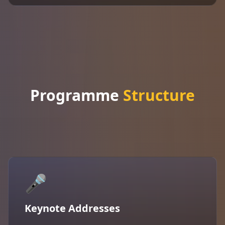
Programme
Structure
🎤
Keynote Addresses