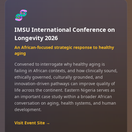
🧬
IMSU International Conference on
Longevity 2026
An African-focused strategic response to healthy
aging
Convened to interrogate why healthy aging is
failing in African contexts, and how clinically sound,
ethically governed, culturally grounded, and
innovation-driven pathways can improve quality of
life across the continent. Eastern Nigeria serves as
an important case study within a broader African
conversation on aging, health systems, and human
development.
Visit Event Site →