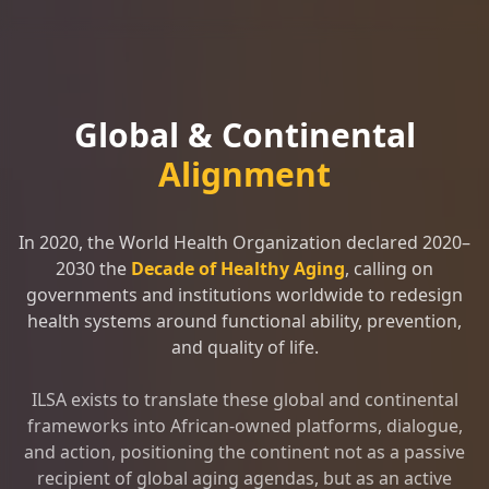
Global & Continental
Alignment
In 2020, the World Health Organization declared 2020–
2030 the
Decade of Healthy Aging
, calling on
governments and institutions worldwide to redesign
health systems around functional ability, prevention,
and quality of life.
ILSA exists to translate these global and continental
frameworks into African-owned platforms, dialogue,
and action, positioning the continent not as a passive
recipient of global aging agendas, but as an active