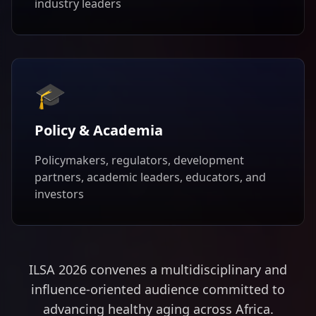
industry leaders
🎓
Policy & Academia
Policymakers, regulators, development
partners, academic leaders, educators, and
investors
ILSA 2026 convenes a multidisciplinary and
influence-oriented audience committed to
advancing healthy aging across Africa.