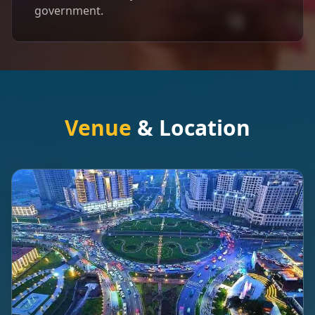
government.
Venue
& Location