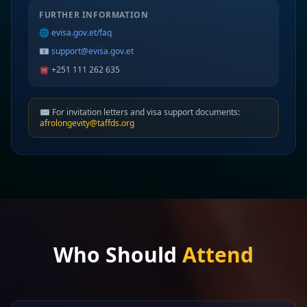
FURTHER INFORMATION
🌐
evisa.gov.et/faq
📧
support@evisa.gov.et
☎️ +251 111 262 635
✉️ For invitation letters and visa support documents:
afrolongevity@taffds.org
Who Should
Attend