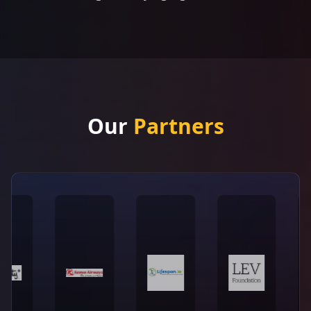
Our
Partners