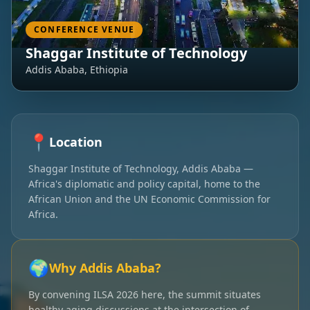
CONFERENCE VENUE
Shaggar Institute of Technology
Addis Ababa, Ethiopia
📍
Location
Shaggar Institute of Technology, Addis Ababa —
Africa's diplomatic and policy capital, home to the
African Union and the UN Economic Commission for
Africa.
🌍
Why Addis Ababa?
By convening ILSA 2026 here, the summit situates
healthy aging discussions at the intersection of