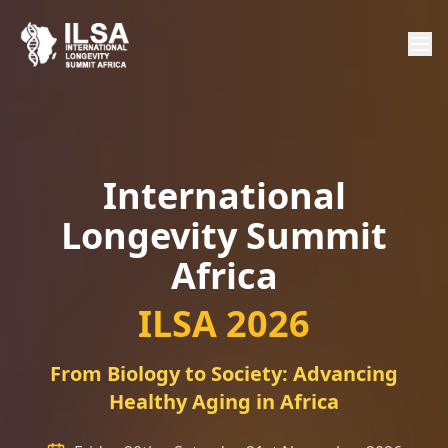
International
Longevity Summit
Africa
ILSA 2026
From Biology to Society: Advancing
Healthy Aging in Africa