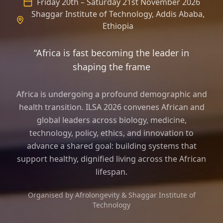
Friday 20th – Saturday 21st November 2026
Shaggar Institute of Technology, Addis Ababa,
Ethiopia
“Africa is fast becoming the leader in
shaping the frame of longevity science
Africa is undergoing a profound demographic and
health transition. ILSA 2026 convenes African and
global leaders across biology, medicine,
technology, policy, ethics, and innovation to
advance a shared goal: building systems that
support healthy, dignified living across the African
lifespan.
Organised by Afrolongevity & Shaggar Institute of
Technology