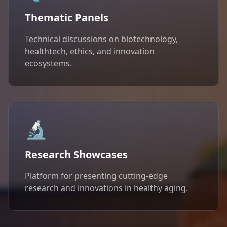
Thematic Panels
Technical discussions on biotechnology,
healthtech, ethics, and innovation
ecosystems.
🔬
Research Showcases
Platform for presenting cutting-edge
research and innovations in healthy aging.