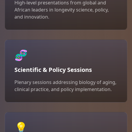
High-level presentations from global and
African leaders in longevity science, policy,
and innovation.
🧬
Scientific & Policy Sessions
Plenary sessions addressing biology of aging,
clinical practice, and policy implementation.
💡