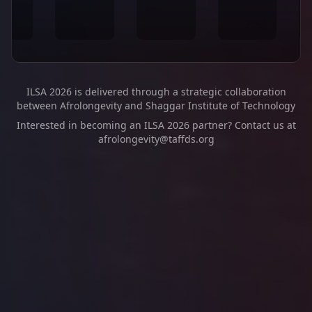
ILSA 2026 is delivered through a strategic collaboration
between Afrolongevity and Shaggar Institute of Technology
Interested in becoming an ILSA 2026 partner? Contact us at
afrolongevity@taffds.org