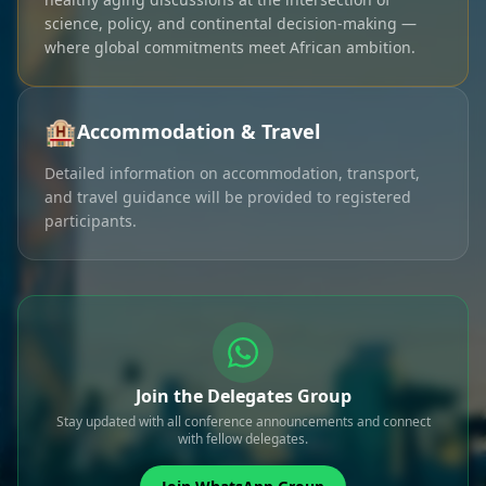
science, policy, and continental decision-making —
where global commitments meet African ambition.
🏨
Accommodation & Travel
Detailed information on accommodation, transport,
and travel guidance will be provided to registered
participants.
Join the Delegates Group
Stay updated with all conference announcements and connect
with fellow delegates.