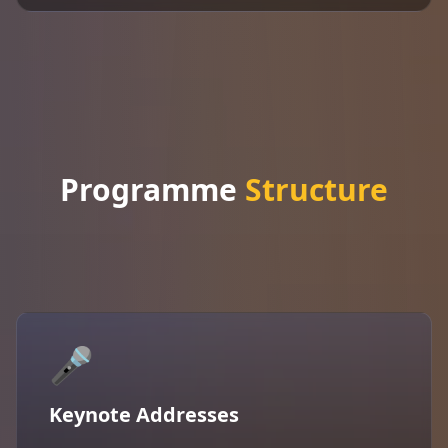
Programme
Structure
🎤
Keynote Addresses