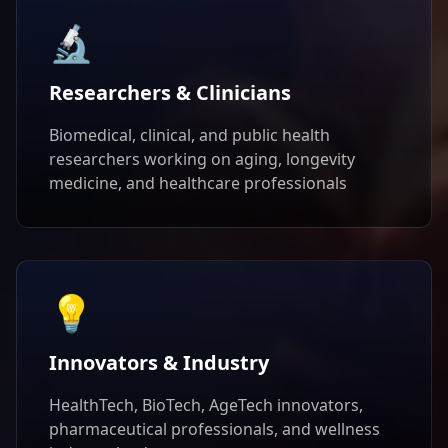
🔬
Researchers & Clinicians
Biomedical, clinical, and public health
researchers working on aging, longevity
medicine, and healthcare professionals
💡
Innovators & Industry
HealthTech, BioTech, AgeTech innovators,
pharmaceutical professionals, and wellness