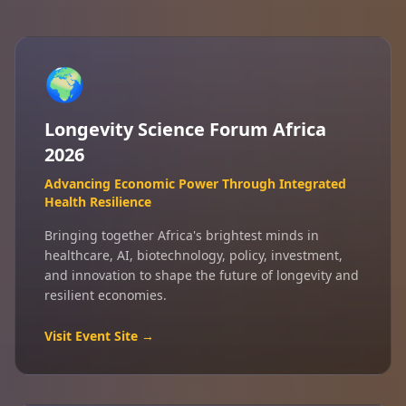
🌍
Longevity Science Forum Africa
2026
Advancing Economic Power Through Integrated
Health Resilience
Bringing together Africa's brightest minds in
healthcare, AI, biotechnology, policy, investment,
and innovation to shape the future of longevity and
resilient economies.
Visit Event Site →