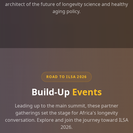
architect of the future of longevity science and healthy
aging policy.
ROAD TO ILSA 2026
Build-Up
Events
Leading up to the main summit, these partner
gatherings set the stage for Africa's longevity
conversation. Explore and join the journey toward ILSA
2026.