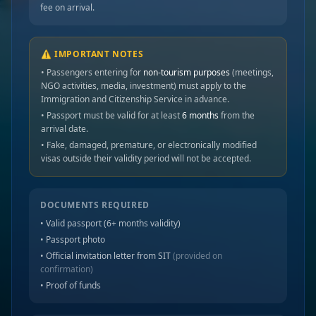
fee on arrival.
⚠️ IMPORTANT NOTES
• Passengers entering for
non-tourism purposes
(meetings,
NGO activities, media, investment) must apply to the
Immigration and Citizenship Service in advance.
• Passport must be valid for at least
6 months
from the
arrival date.
• Fake, damaged, premature, or electronically modified
visas outside their validity period will not be accepted.
DOCUMENTS REQUIRED
• Valid passport (6+ months validity)
• Passport photo
• Official invitation letter from SIT
(provided on
confirmation)
• Proof of funds