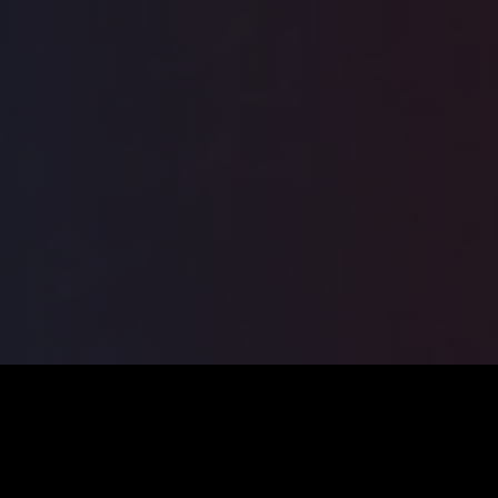
ILSA
2026