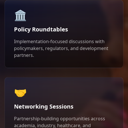
🏛️
Policy Roundtables
Implementation-focused discussions with
policymakers, regulators, and development
partners.
🤝
Networking Sessions
Partnership-building opportunities across
academia, industry, healthcare, and