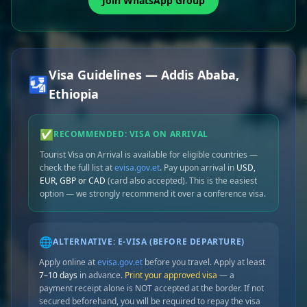
Join WhatsApp Group
Visa Guidelines — Addis Ababa,
🛂
Ethiopia
✅
RECOMMENDED: VISA ON ARRIVAL
Tourist Visa on Arrival is available for eligible countries —
check the full list at
evisa.gov.et
. Pay upon arrival in
USD,
EUR, GBP or CAD
(card also accepted). This is the easiest
option — we strongly recommend it over a conference visa.
🌐
ALTERNATIVE: E-VISA (BEFORE DEPARTURE)
Apply online at
evisa.gov.et
before you travel. Apply at least
7–10 days
in advance.
Print your approved visa
— a
payment receipt alone is NOT accepted at the border. If not
secured beforehand, you will be required to repay the visa