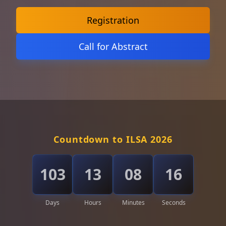
Registration
Call for Abstract
Countdown to ILSA 2026
103
13
08
14
Days
Hours
Minutes
Seconds