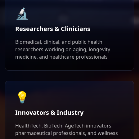
🔬
Researchers & Clinicians
Biomedical, clinical, and public health
researchers working on aging, longevity
medicine, and healthcare professionals
💡
Innovators & Industry
HealthTech, BioTech, AgeTech innovators,
pharmaceutical professionals, and wellness