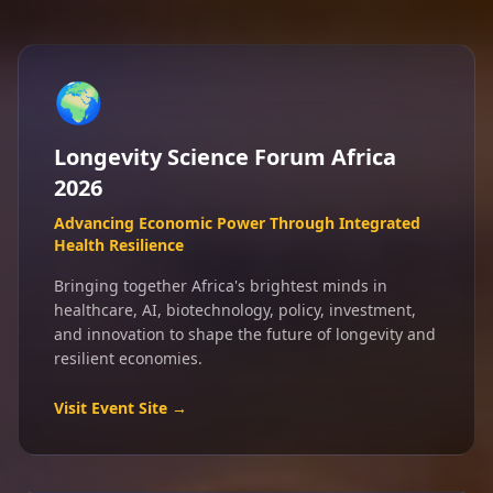
🌍
Longevity Science Forum Africa
2026
Advancing Economic Power Through Integrated
Health Resilience
Bringing together Africa's brightest minds in
healthcare, AI, biotechnology, policy, investment,
and innovation to shape the future of longevity and
resilient economies.
Visit Event Site →