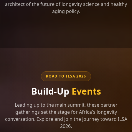
architect of the future of longevity science and healthy
aging policy.
ROAD TO ILSA 2026
Build-Up
Events
Leading up to the main summit, these partner
gatherings set the stage for Africa's longevity
conversation. Explore and join the journey toward ILSA
2026.