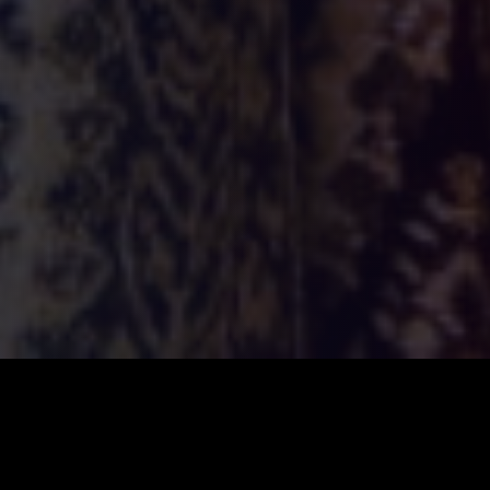
ILSA
2026