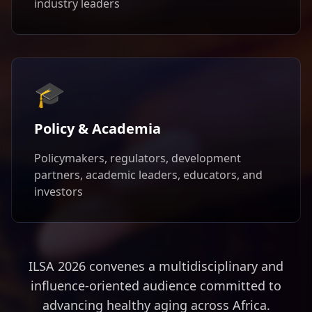
industry leaders
🎓
Policy & Academia
Policymakers, regulators, development
partners, academic leaders, educators, and
investors
ILSA 2026 convenes a multidisciplinary and
influence-oriented audience committed to
advancing healthy aging across Africa.