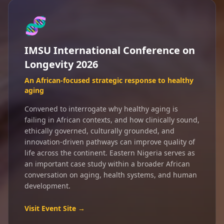
🧬
IMSU International Conference on
Longevity 2026
An African-focused strategic response to healthy
aging
Convened to interrogate why healthy aging is
failing in African contexts, and how clinically sound,
ethically governed, culturally grounded, and
innovation-driven pathways can improve quality of
life across the continent. Eastern Nigeria serves as
an important case study within a broader African
conversation on aging, health systems, and human
development.
Visit Event Site →