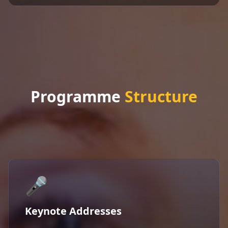
Programme
Structure
🎤
Keynote Addresses