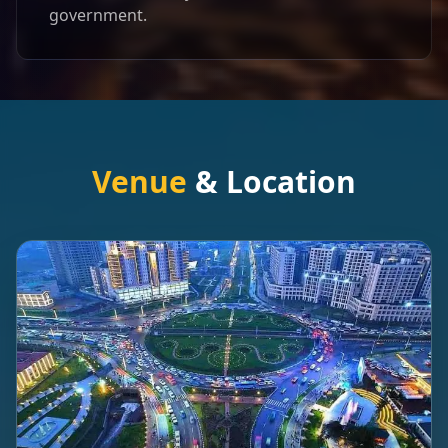
government.
Venue
& Location