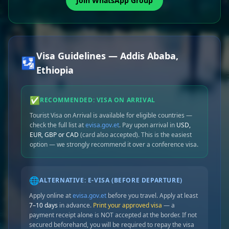
Join WhatsApp Group
Visa Guidelines — Addis Ababa,
🛂
Ethiopia
✅
RECOMMENDED: VISA ON ARRIVAL
Tourist Visa on Arrival is available for eligible countries —
check the full list at
evisa.gov.et
. Pay upon arrival in
USD,
EUR, GBP or CAD
(card also accepted). This is the easiest
option — we strongly recommend it over a conference visa.
🌐
ALTERNATIVE: E-VISA (BEFORE DEPARTURE)
Apply online at
evisa.gov.et
before you travel. Apply at least
7–10 days
in advance.
Print your approved visa
— a
payment receipt alone is NOT accepted at the border. If not
secured beforehand, you will be required to repay the visa