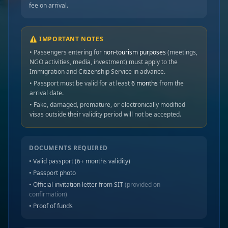
fee on arrival.
⚠️ IMPORTANT NOTES
• Passengers entering for
non-tourism purposes
(meetings,
NGO activities, media, investment) must apply to the
Immigration and Citizenship Service in advance.
• Passport must be valid for at least
6 months
from the
arrival date.
• Fake, damaged, premature, or electronically modified
visas outside their validity period will not be accepted.
DOCUMENTS REQUIRED
• Valid passport (6+ months validity)
• Passport photo
• Official invitation letter from SIT
(provided on
confirmation)
• Proof of funds