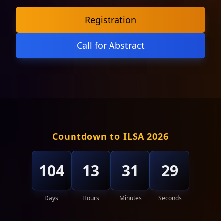
Registration
Call for Abstract
Countdown to ILSA 2026
104
13
31
26
Days
Hours
Minutes
Seconds