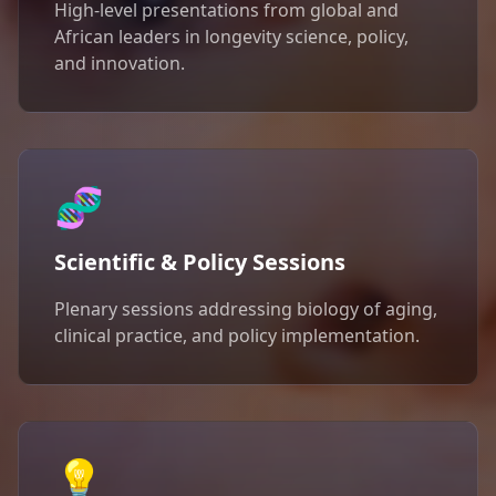
High-level presentations from global and
African leaders in longevity science, policy,
and innovation.
🧬
Scientific & Policy Sessions
Plenary sessions addressing biology of aging,
clinical practice, and policy implementation.
💡