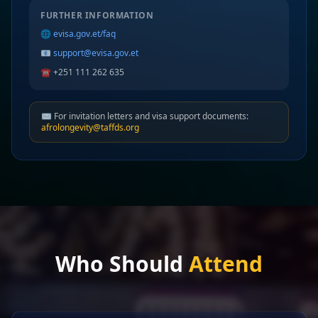
FURTHER INFORMATION
🌐
evisa.gov.et/faq
📧
support@evisa.gov.et
☎️ +251 111 262 635
✉️ For invitation letters and visa support documents:
afrolongevity@taffds.org
Who Should
Attend