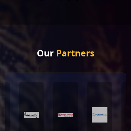
Our
Partners