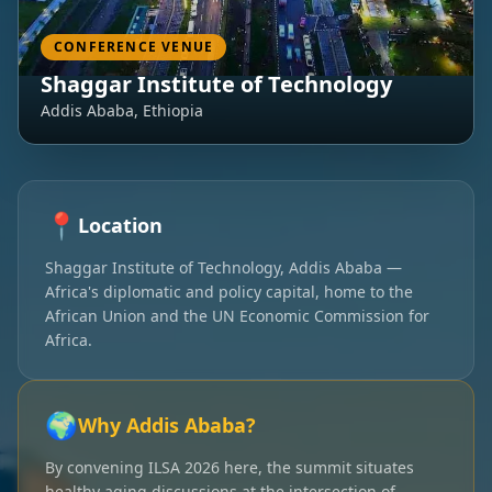
CONFERENCE VENUE
Shaggar Institute of Technology
Addis Ababa, Ethiopia
📍
Location
Shaggar Institute of Technology, Addis Ababa —
Africa's diplomatic and policy capital, home to the
African Union and the UN Economic Commission for
Africa.
🌍
Why Addis Ababa?
By convening ILSA 2026 here, the summit situates
healthy aging discussions at the intersection of