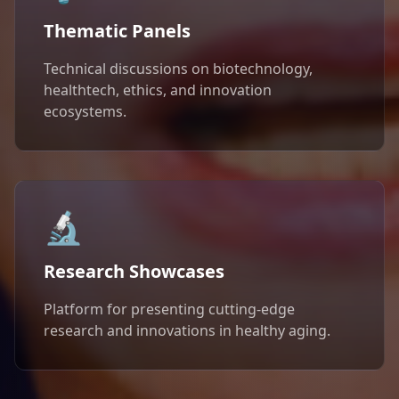
Thematic Panels
Technical discussions on biotechnology,
healthtech, ethics, and innovation
ecosystems.
🔬
Research Showcases
Platform for presenting cutting-edge
research and innovations in healthy aging.