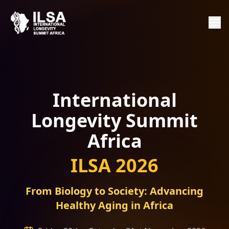
International
Longevity Summit
Africa
ILSA 2026
From Biology to Society: Advancing
Healthy Aging in Africa