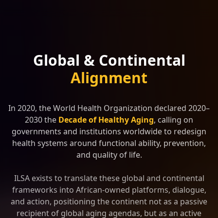
Global & Continental
Alignment
In 2020, the World Health Organization declared 2020–
2030 the
Decade of Healthy Aging
, calling on
governments and institutions worldwide to redesign
health systems around functional ability, prevention,
and quality of life.
ILSA exists to translate these global and continental
frameworks into African-owned platforms, dialogue,
and action, positioning the continent not as a passive
recipient of global aging agendas, but as an active