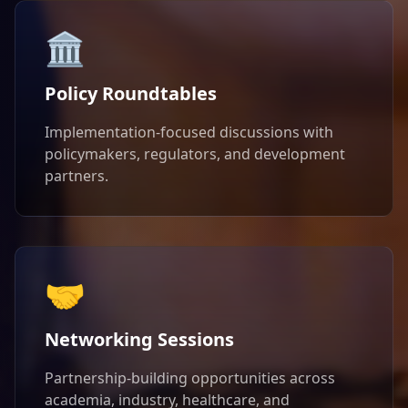
🏛️
Policy Roundtables
Implementation-focused discussions with
policymakers, regulators, and development
partners.
🤝
Networking Sessions
Partnership-building opportunities across
academia, industry, healthcare, and