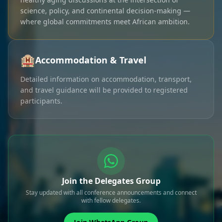
science, policy, and continental decision-making —
where global commitments meet African ambition.
🏨
Accommodation & Travel
Detailed information on accommodation, transport,
and travel guidance will be provided to registered
participants.
Join the Delegates Group
Stay updated with all conference announcements and connect
with fellow delegates.