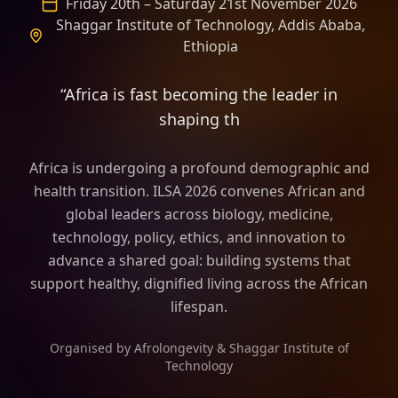
Friday 20th – Saturday 21st November 2026
Shaggar Institute of Technology, Addis Ababa,
Ethiopia
“Africa is fast becoming the leader in
shaping the frame of longevity sci
Africa is undergoing a profound demographic and
health transition. ILSA 2026 convenes African and
global leaders across biology, medicine,
technology, policy, ethics, and innovation to
advance a shared goal: building systems that
support healthy, dignified living across the African
lifespan.
Organised by Afrolongevity & Shaggar Institute of
Technology