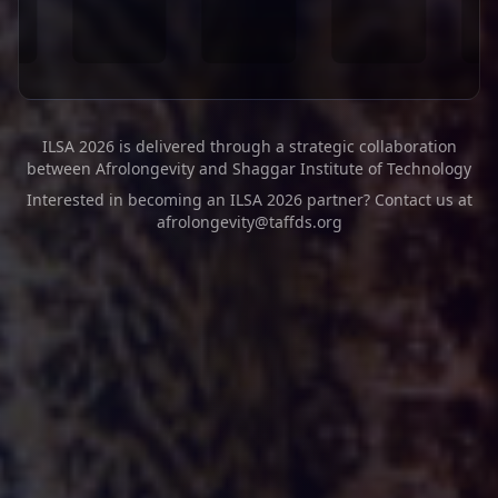
ILSA 2026 is delivered through a strategic collaboration
between Afrolongevity and Shaggar Institute of Technology
Interested in becoming an ILSA 2026 partner? Contact us at
afrolongevity@taffds.org